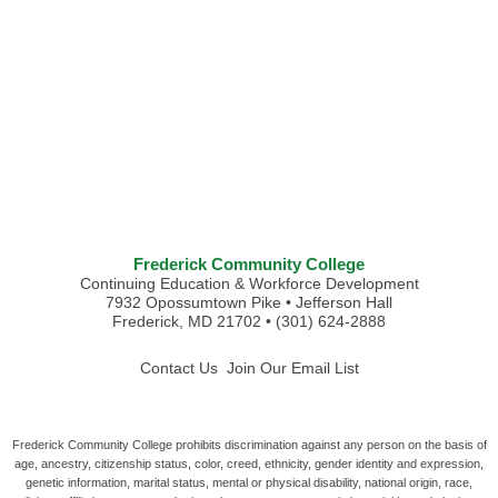
Frederick Community College
Continuing Education & Workforce Development
7932 Opossumtown Pike • Jefferson Hall
Frederick, MD 21702 • (301) 624-2888
Contact Us
Join Our Email List
Frederick Community College prohibits discrimination against any person on the basis of
age, ancestry, citizenship status, color, creed, ethnicity, gender identity and expression,
genetic information, marital status, mental or physical disability, national origin, race,