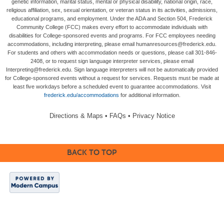
genetic information, marital status, mental or physical disability, national origin, race,
religious affiliation, sex, sexual orientation, or veteran status in its activities, admissions,
educational programs, and employment. Under the ADA and Section 504, Frederick
Community College (FCC) makes every effort to accommodate individuals with
disabilities for College-sponsored events and programs. For FCC employees needing
accommodations, including interpreting, please email humanresources@frederick.edu.
For students and others with accommodation needs or questions, please call 301-846-
2408, or to request sign language interpreter services, please email
Interpreting@frederick.edu. Sign language interpreters will not be automatically provided
for College-sponsored events without a request for services. Requests must be made at
least five workdays before a scheduled event to guarantee accommodations. Visit
frederick.edu/accommodations
for additional information.
Directions & Maps
•
FAQs
•
Privacy Notice
BACK TO TOP