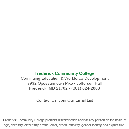
Frederick Community College
Continuing Education & Workforce Development
7932 Opossumtown Pike • Jefferson Hall
Frederick, MD 21702 • (301) 624-2888
Contact Us
Join Our Email List
Frederick Community College prohibits discrimination against any person on the basis of
age, ancestry, citizenship status, color, creed, ethnicity, gender identity and expression,