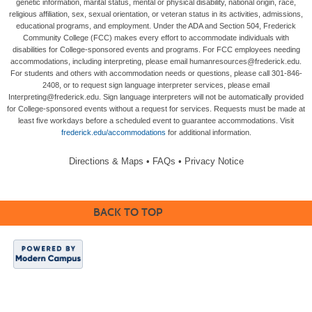
genetic information, marital status, mental or physical disability, national origin, race,
religious affiliation, sex, sexual orientation, or veteran status in its activities, admissions,
educational programs, and employment. Under the ADA and Section 504, Frederick
Community College (FCC) makes every effort to accommodate individuals with
disabilities for College-sponsored events and programs. For FCC employees needing
accommodations, including interpreting, please email humanresources@frederick.edu.
For students and others with accommodation needs or questions, please call 301-846-
2408, or to request sign language interpreter services, please email
Interpreting@frederick.edu. Sign language interpreters will not be automatically provided
for College-sponsored events without a request for services. Requests must be made at
least five workdays before a scheduled event to guarantee accommodations. Visit
frederick.edu/accommodations
for additional information.
Directions & Maps
•
FAQs
•
Privacy Notice
BACK TO TOP