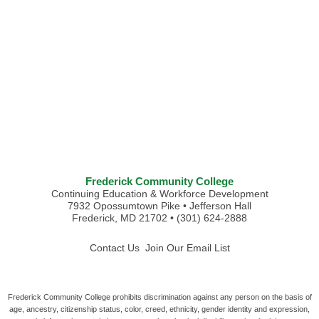
Frederick Community College
Continuing Education & Workforce Development
7932 Opossumtown Pike • Jefferson Hall
Frederick, MD 21702 • (301) 624-2888
Contact Us
Join Our Email List
Frederick Community College prohibits discrimination against any person on the basis of
age, ancestry, citizenship status, color, creed, ethnicity, gender identity and expression,