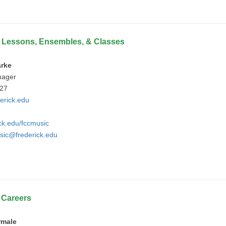
 Lessons, Ensembles, & Classes
arke
nager
427
erick.edu
ick.edu/fccmusic
sic@frederick.edu
e
Careers
rmale