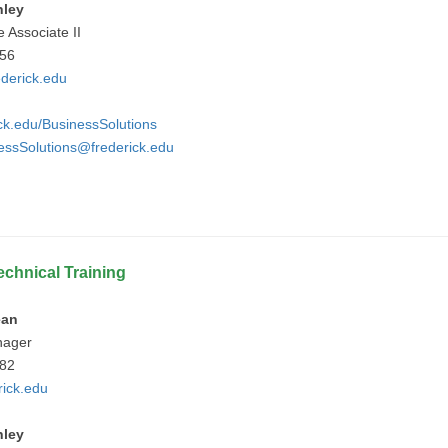
nley
e Associate II
756
derick.edu
ick.edu/BusinessSolutions
essSolutions@frederick.edu
echnical Training
ean
nager
682
ick.edu
nley