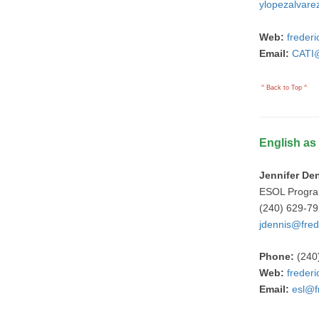
ylopezalvare
Web:
freder
Email:
CATI@
^ Back to Top ^
English a
Jennifer De
ESOL Progr
(240) 629-7
jdennis@fred
Phone:
(240
Web:
freder
Email:
esl@f