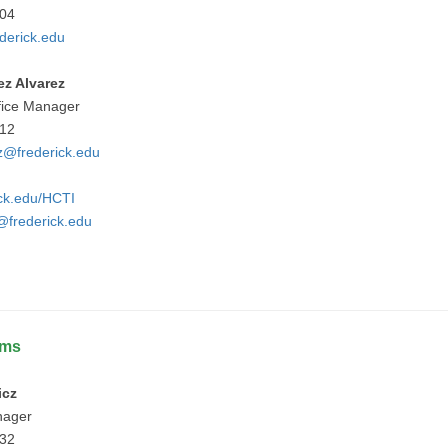
404
derick.edu
ez Alvarez
fice Manager
912
z@frederick.edu
ick.edu/HCTI
frederick.edu
ams
icz
nager
732