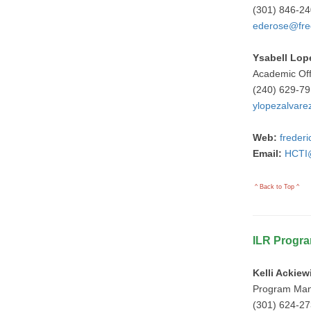
(301) 846-2
ederose@fre
Ysabell Lop
Academic Of
(240) 629-7
ylopezalvare
Web:
freder
Email:
HCTI@
^ Back to Top ^
ILR Progr
Kelli Ackiew
Program Ma
(301) 624-2