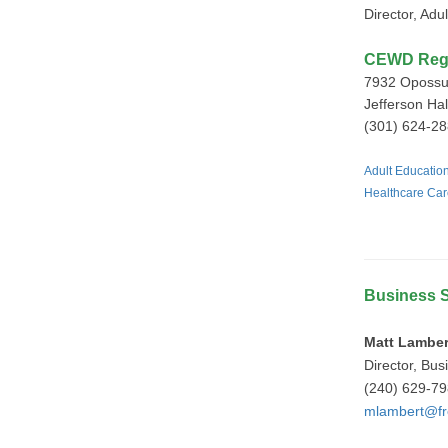
Director, Ad
CEWD Regis
7932 Opossu
Jefferson Hall
(301) 624-28
Adult Educati
Healthcare Car
Business S
Matt Lamber
Director, Bus
(240) 629-7
mlambert@fr