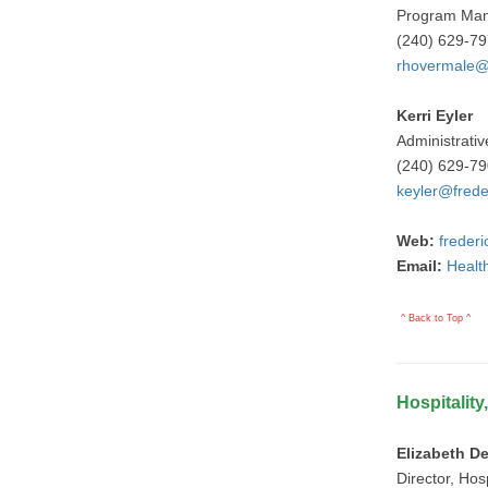
Program Ma
(240) 629-7
rhovermale@
Kerri Eyler
Administrativ
(240) 629-7
keyler@frede
Web:
freder
Email:
Healt
^ Back to Top ^
Hospitality
Elizabeth D
Director, Hosp