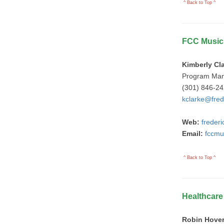
^ Back to Top ^
FCC Music
Kimberly Cl
Program Ma
(301) 846-2
kclarke@fred
Web:
freder
Email:
fccmu
^ Back to Top ^
Healthcar
Robin Hove