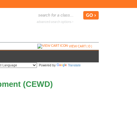
advanced search options ›
VIEW CART (
0
)
Powered by
Translate
opment (CEWD)