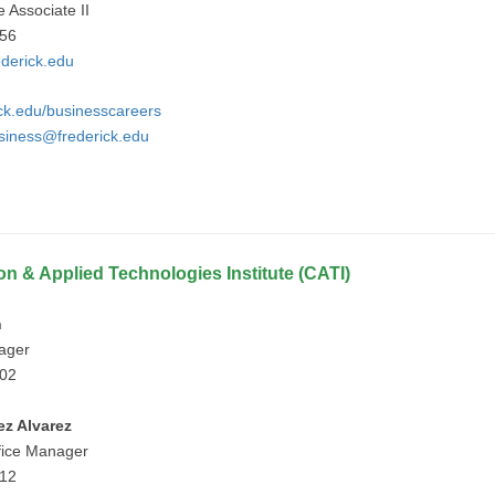
e Associate II
756
derick.edu
ick.edu/businesscareers
iness@frederick.edu
on & Applied Technologies Institute (CATI)
n
nager
902
ez Alvarez
fice Manager
912