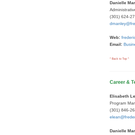
Danielle Ma
Administrativ
(301) 624-2
dmanley@fre
Web:
freder
Email:
Busin
^ Back to Top ^
Career & T
Elisabeth L
Program Ma
(301) 846-2
elean@freder
Danielle Ma