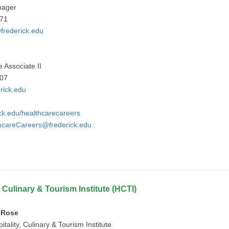
nager
971
frederick.edu
e Associate II
907
rick.edu
ick.edu/healthcarecareers
hcareCareers@frederick.edu
, Culinary & Tourism Institute (HCTI)
eRose
itality, Culinary & Tourism Institute