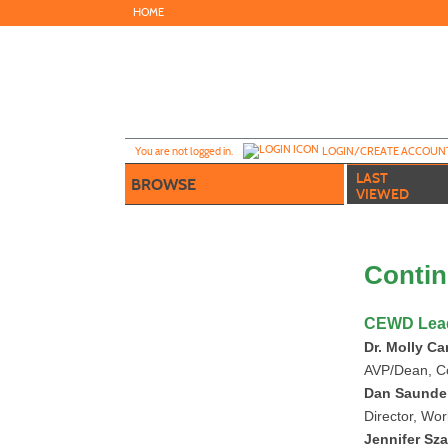
Skip
HOME
to
main
content
Y
ou are not logged in.
LOGIN/CREATE ACCOUN
LAST
BROWSE
VIEWED
Contin
CEWD Lea
Dr. Molly Ca
AVP/Dean, C
Dan Saunde
Director, Wo
Jennifer Sz