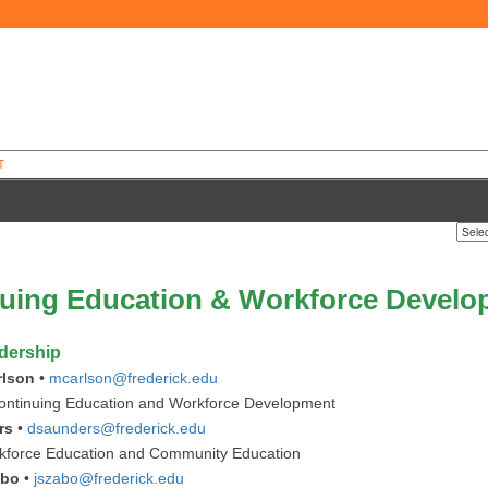
T
uing Education & Workforce Devel
dership
rlson
•
mcarlson@frederick.edu
ontinuing Education and Workforce Development
rs
•
dsaunders@frederick.edu
rkforce Education and Community Education
abo
•
jszabo@frederick.edu