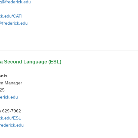
z@frederick.edu
ick.edu/CATI
frederick.edu
s a Second Language (ESL)
nnis
am Manager
925
erick.edu
) 629-7962
ick.edu/ESL
rederick.edu