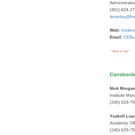
Administrativ
(301) 624-2
dmanley@fre
Web:
freder
Email:
CEBus
^ Back to Top ^
Constructi
Nick Morga
Institute Ma
(240) 629-7
Ysabell Lop
Academic Of
(240) 629-7