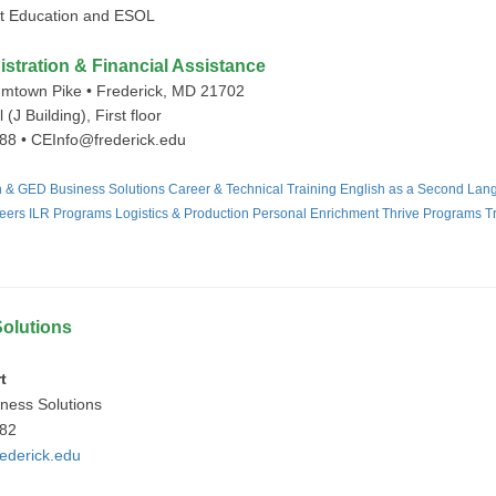
ult Education and ESOL
tration & Financial Assistance
mtown Pike • Frederick, MD 21702
 (J Building), First floor
88 • CEInfo@frederick.edu
on & GED
Business Solutions
Career & Technical Training
English as a Second Lan
eers
ILR Programs
Logistics & Production
Personal Enrichment
Thrive Programs
T
olutions
t
iness Solutions
982
ederick.edu