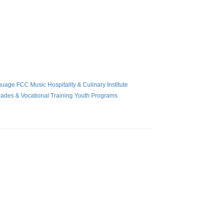
guage
FCC Music
Hospitality & Culinary Institute
rades & Vocational Training
Youth Programs