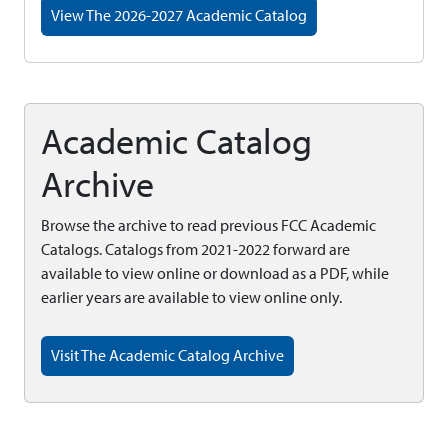
View The 2026-2027 Academic Catalog
Academic Catalog
Archive
Browse the archive to read previous FCC Academic
Catalogs. Catalogs from 2021-2022 forward are
available to view online or download as a PDF, while
earlier years are available to view online only.
Visit The Academic Catalog Archive