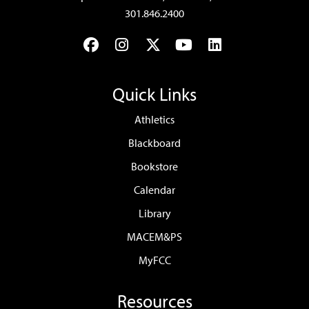
301.846.2400
Facebook
Instagram
Twitter
YouTube
LinkedIn
Quick Links
Athletics
Blackboard
Bookstore
Calendar
Library
MACEM&PS
MyFCC
Resources