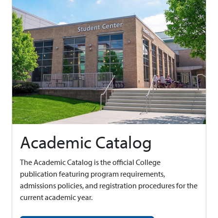
Academic Catalog
The Academic Catalog is the official College
publication featuring program requirements,
admissions policies, and registration procedures for the
current academic year.