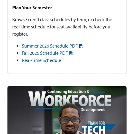
Plan Your Semester
Browse credit class schedules by term, or check the
real-time schedule for seat availability before you
register.
Summer 2026 Schedule PDF
Fall 2026 Schedule PDF
Real-Time Schedule