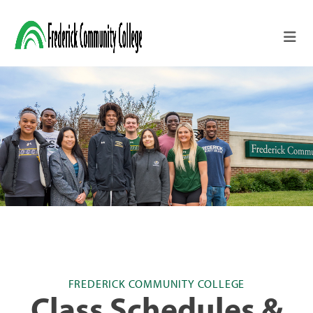
Skip to main content
FREDERICK COMMUNITY COLLEGE
Class Schedules &