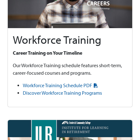
Workforce Training
Career Training on Your Timeline
Our Workforce Training schedule features short-term,
career-focused courses and programs.
Workforce Training Schedule PDF
Discover Workforce Training Programs