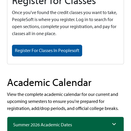
Register for Classes
Once you've found the credit classes you want to take,
PeopleSoft is where you register. Log in to search for
open sections, complete your registration, and pay for
classes all in one place.
Register For Classes In Peoplesoft
Academic Calendar
View the complete academic calendar for our current and
upcoming semesters to ensure you're prepared for
registration, add/drop periods, and official college breaks.
Summer 2026 Academic Dates