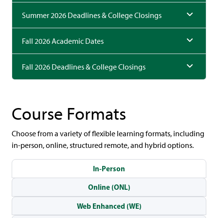
Summer 2026 Deadlines & College Closings
Fall 2026 Academic Dates
Fall 2026 Deadlines & College Closings
Course Formats
Choose from a variety of flexible learning formats, including
in-person, online, structured remote, and hybrid options.
In-Person
Online (ONL)
Web Enhanced (WE)