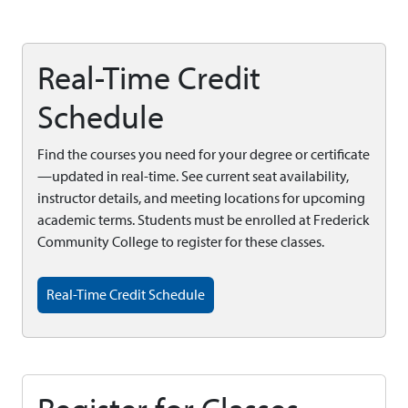
Real-Time Credit
Schedule
Find the courses you need for your degree or certificate
—updated in real-time. See current seat availability,
instructor details, and meeting locations for upcoming
academic terms. Students must be enrolled at Frederick
Community College to register for these classes.
Real-Time Credit Schedule