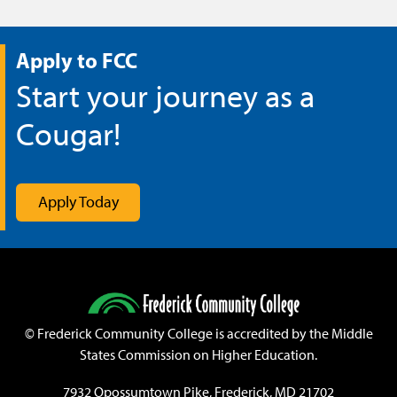
Apply to FCC
Start your journey as a
Cougar!
Apply Today
©
Frederick Community College is accredited by the Middle
States Commission on Higher Education.
7932 Opossumtown Pike, Frederick, MD 21702