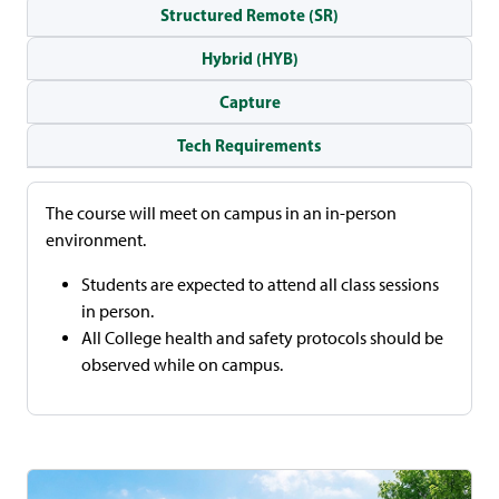
Structured Remote (SR)
Hybrid (HYB)
Capture
Tech Requirements
The course will meet on campus in an in-person
environment.
Students are expected to attend all class sessions
in person.
All College health and safety protocols should be
observed while on campus.