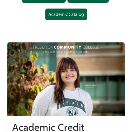
Academic Catalog
Academic Credit