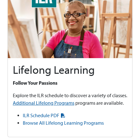
Lifelong Learning
Follow Your Passions
Explore the ILR schedule to discover a variety of classes.
Additional Lifelong Programs
programs are available.
ILR Schedule PDF
Browse All Lifelong Learning Programs