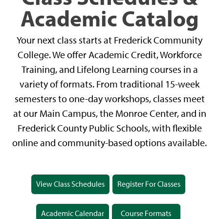
Academic Catalog
Your next class starts at Frederick Community
College. We offer Academic Credit, Workforce
Training, and Lifelong Learning courses in a
variety of formats. From traditional 15-week
semesters to one-day workshops, classes meet
at our Main Campus, the Monroe Center, and in
Frederick County Public Schools, with flexible
online and community-based options available.
View Class Schedules
Register For Classes
Academic Calendar
Course Formats