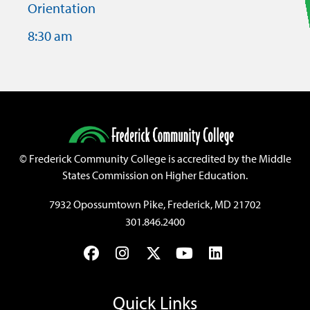
Orientation
8:30 am
©
Frederick Community College is accredited by the Middle
States Commission on Higher Education.
7932 Opossumtown Pike, Frederick, MD 21702
301.846.2400
Facebook
Instagram
Twitter
YouTube
LinkedIn
Quick Links