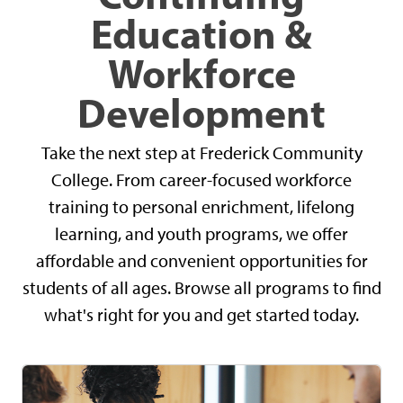
Education &
Workforce
Development
Take the next step at Frederick Community
College. From career-focused workforce
training to personal enrichment, lifelong
learning, and youth programs, we offer
affordable and convenient opportunities for
students of all ages. Browse all programs to find
what's right for you and get started today.