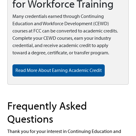
for Workforce Training
Many credentials earned through Continuing
Education and Workforce Development (CEWD)
courses at FCC can be converted to academic credits.
Complete your CEWD courses, earn your industry
credential, and receive academic credit to apply
toward a degree, certificate, or transfer program.
Read More About Earning Academic Credit
Frequently Asked
Questions
Thank you for your interest in Continuing Education and