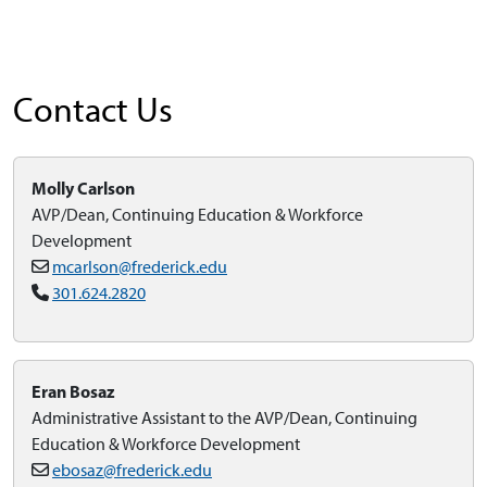
Contact Us
Molly Carlson
AVP/Dean, Continuing Education & Workforce
Development
mcarlson@frederick.edu
301.624.2820
Eran Bosaz
Administrative Assistant to the AVP/Dean, Continuing
Education & Workforce Development
ebosaz@frederick.edu