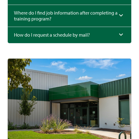
Where do I find job information after completing a
training program?
How do I request a schedule by mail?