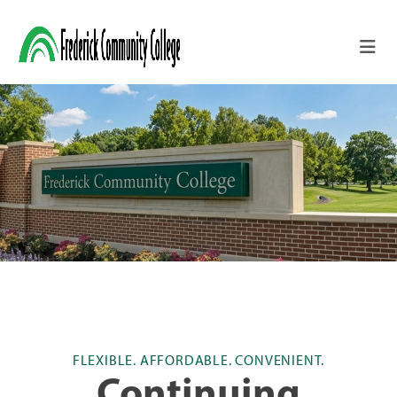
Skip to main content
FLEXIBLE. AFFORDABLE. CONVENIENT.
Continuing