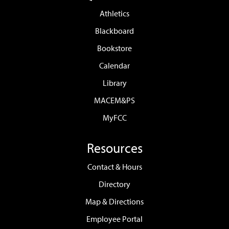
Athletics
Blackboard
Bookstore
Calendar
Library
MACEM&PS
MyFCC
Resources
Contact & Hours
Directory
Map & Directions
Employee Portal