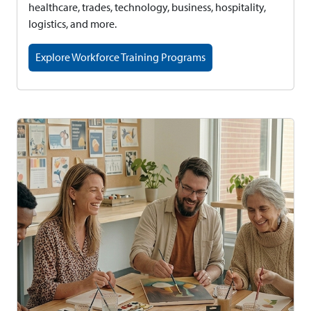
healthcare, trades, technology, business, hospitality,
logistics, and more.
Explore Workforce Training Programs