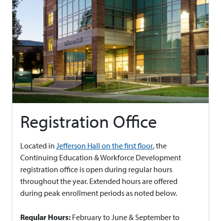
Registration Office
Located in
Jefferson Hall on the first floor
, the
Continuing Education & Workforce Development
registration office is open during regular hours
throughout the year. Extended hours are offered
during peak enrollment periods as noted below.
Regular Hours:
February to June & September to