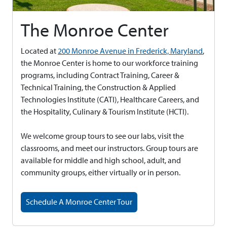
The Monroe Center
Located at
200 Monroe Avenue in Frederick, Maryland
,
the Monroe Center is home to our workforce training
programs, including Contract Training, Career &
Technical Training, the Construction & Applied
Technologies Institute (CATI), Healthcare Careers, and
the Hospitality, Culinary & Tourism Institute (HCTI).
We welcome group tours to see our labs, visit the
classrooms, and meet our instructors. Group tours are
available for middle and high school, adult, and
community groups, either virtually or in person.
Schedule A Monroe Center Tour