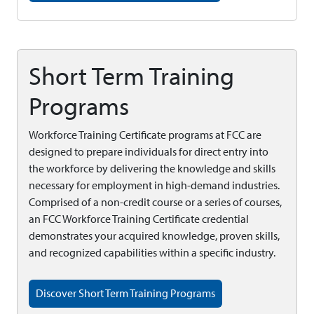
Short Term Training
Programs
Workforce Training Certificate programs at FCC are
designed to prepare individuals for direct entry into
the workforce by delivering the knowledge and skills
necessary for employment in high-demand industries.
Comprised of a non-credit course or a series of courses,
an FCC Workforce Training Certificate credential
demonstrates your acquired knowledge, proven skills,
and recognized capabilities within a specific industry.
Discover Short Term Training Programs