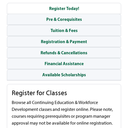
Register Today!
Pre & Corequisites
Tuition & Fees
Registration & Payment
Refunds & Cancellations
Financial Assistance
Available Scholarships
Register for Classes
Browse all Continuing Education & Workforce
Development classes and register online. Please note,
courses requiring prerequisites or program manager
approval may not be available for online registration.