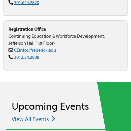
301.624.2820
Registration Office
Continuing Education & Workforce Development,
Jefferson Hall (1st Floor)
CEInfo@frederick.edu
301.624.2888
Upcoming Events
View All Events