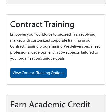
Contract Training
Empower your workforce to succeed in an evolving
market with customized corporate training in our
Contract Training programming. We deliver specialized
professional development in 30+ subjects, tailored to
your organization’s unique goals.
View Contract Training Options
Earn Academic Credit