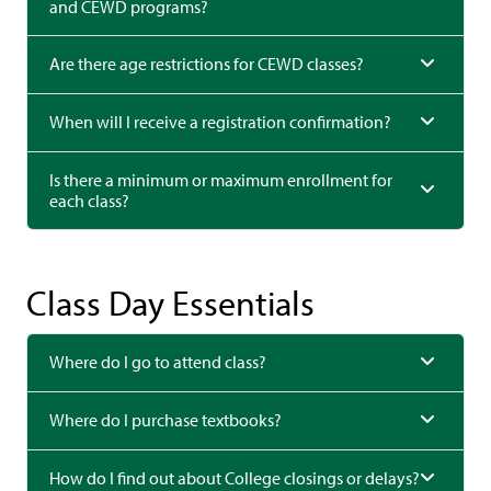
and CEWD programs?
Are there age restrictions for CEWD classes?
When will I receive a registration confirmation?
Is there a minimum or maximum enrollment for
each class?
Class Day Essentials
Where do I go to attend class?
Where do I purchase textbooks?
How do I find out about College closings or delays?