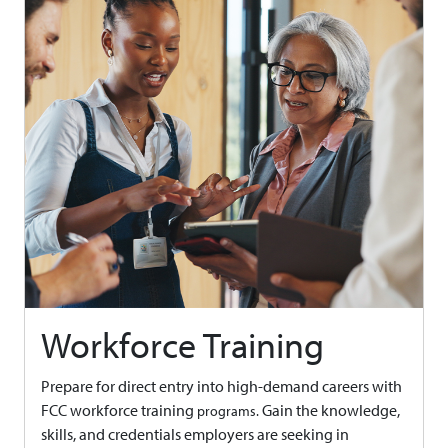
Workforce Training
Prepare for direct entry into high-demand careers with
FCC workforce training
Gain the knowledge,
programs.
skills, and credentials employers are seeking in