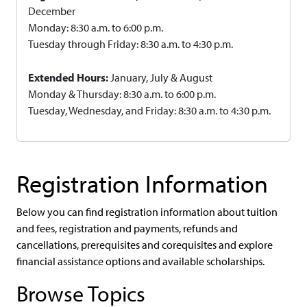
December
Monday: 8:30 a.m. to 6:00 p.m.
Tuesday through Friday: 8:30 a.m. to 4:30 p.m.
Extended Hours:
January, July & August
Monday & Thursday: 8:30 a.m. to 6:00 p.m.
Tuesday, Wednesday, and Friday: 8:30 a.m. to 4:30 p.m.
Registration Information
Below you can find registration information about tuition
and fees, registration and payments, refunds and
cancellations, prerequisites and corequisites and explore
financial assistance options and available scholarships.
Browse Topics