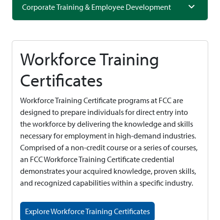
Corporate Training & Employee Development
Workforce Training
Certificates
Workforce Training Certificate programs at FCC are
designed to prepare individuals for direct entry into
the workforce by delivering the knowledge and skills
necessary for employment in high-demand industries.
Comprised of a non-credit course or a series of courses,
an FCC Workforce Training Certificate credential
demonstrates your acquired knowledge, proven skills,
and recognized capabilities within a specific industry.
Explore Workforce Training Certificates