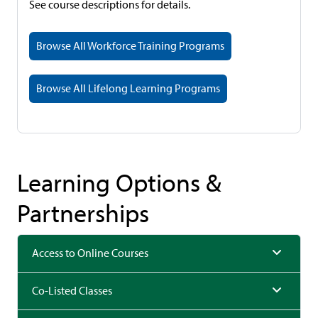
See course descriptions for details.
Browse All Workforce Training Programs
Browse All Lifelong Learning Programs
Learning Options &
Partnerships
Access to Online Courses
Co-Listed Classes