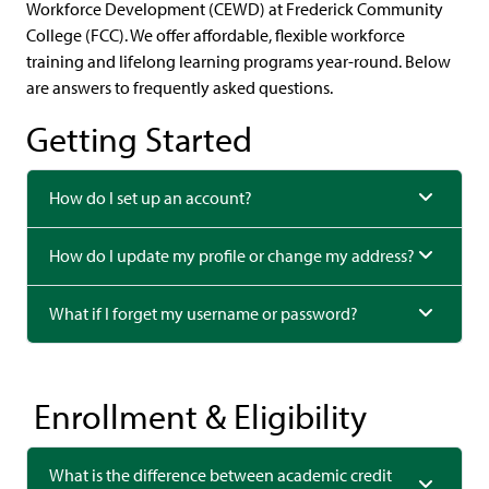
Workforce Development (CEWD) at Frederick Community
College (FCC). We offer affordable, flexible workforce
training and lifelong learning programs year-round. Below
are answers to frequently asked questions.
Getting Started
How do I set up an account?
How do I update my profile or change my address?
What if I forget my username or password?
Enrollment & Eligibility
What is the difference between academic credit