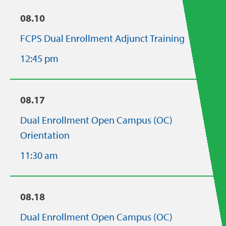
08.10
FCPS Dual Enrollment Adjunct Training
12:45 pm
08.17
Dual Enrollment Open Campus (OC)
Orientation
11:30 am
08.18
Dual Enrollment Open Campus (OC)