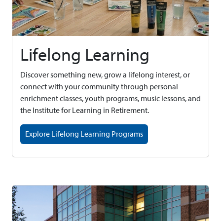
Lifelong Learning
Discover something new, grow a lifelong interest, or
connect with your community through personal
enrichment classes, youth programs, music lessons, and
the Institute for Learning in Retirement.
Explore Lifelong Learning Programs