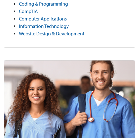
Coding & Programming
CompTIA
Computer Applications
Information Technology
Website Design & Development