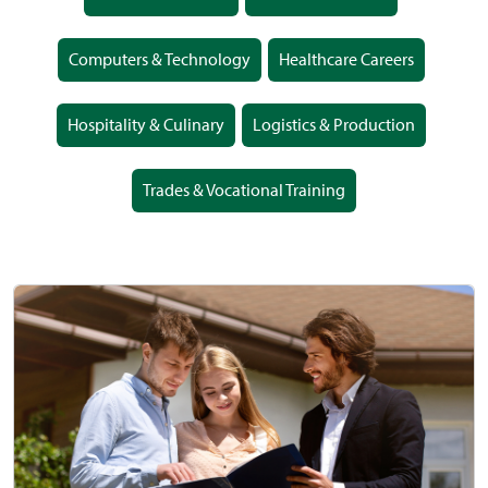
Computers & Technology
Healthcare Careers
Hospitality & Culinary
Logistics & Production
Trades & Vocational Training