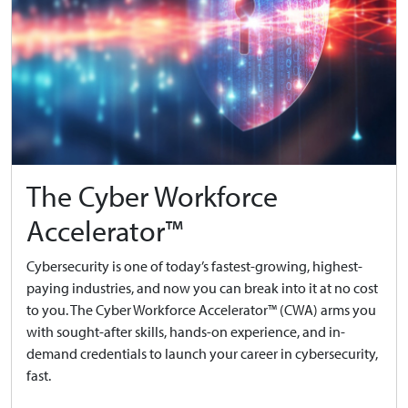
The Cyber Workforce
Accelerator™
Cybersecurity is one of today’s fastest-growing, highest-
paying industries, and now you can break into it at no cost
to you. The Cyber Workforce Accelerator™ (CWA) arms you
with sought-after skills, hands-on experience, and in-
demand credentials to launch your career in cybersecurity,
fast.