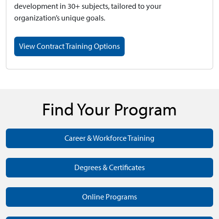
development in 30+ subjects, tailored to your
organization’s unique goals.
View Contract Training Options
Find Your Program
Career & Workforce Training
Degrees & Certificates
Online Programs