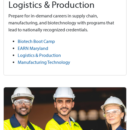
Logistics & Production
Prepare for in-demand careers in supply chain,
manufacturing, and biotechnology with programs that
lead to nationally recognized credentials.
Biotech Boot Camp
EARN Maryland
Logistics & Production
Manufacturing Technology