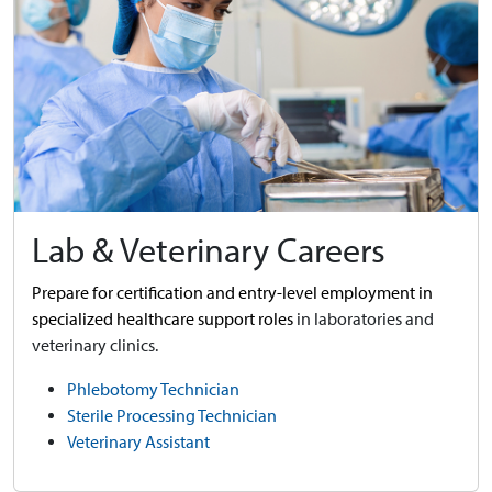
Lab & Veterinary Careers
Prepare for certification and entry-level employment in
specialized healthcare support roles
in laboratories and
veterinary clinics.
Phlebotomy Technician
Sterile Processing Technician
Veterinary Assistant