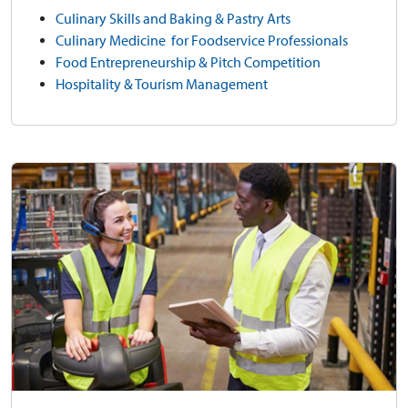
Culinary Skills and Baking & Pastry Arts
Culinary Medicine for Foodservice Professionals
Food Entrepreneurship & Pitch Competition
Hospitality & Tourism Management