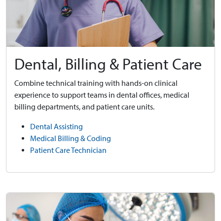
Dental, Billing & Patient Care
Combine technical training with hands-on clinical
experience to support teams in dental offices, medical
billing departments, and patient care units.
Dental Assisting
Medical Billing & Coding
Patient Care Technician