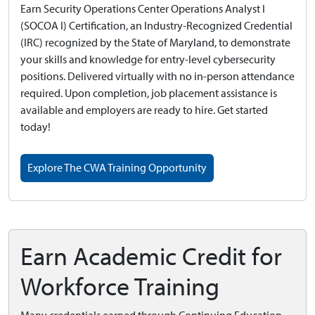
Earn Security Operations Center Operations Analyst I
(SOCOA I) Certification, an Industry-Recognized Credential
(IRC) recognized by the State of Maryland, to demonstrate
your skills and knowledge for entry-level cybersecurity
positions. Delivered virtually with no in-person attendance
required. Upon completion, job placement assistance is
available and employers are ready to hire. Get started
today!
Explore The CWA Training Opportunity
Earn Academic Credit for
Workforce Training