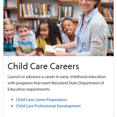
Child Care Careers
Launch or advance a career in early childhood education
with programs that meet Maryland State Department of
Education requirements.
Child Care Career Preparation
Child Care Professional Development