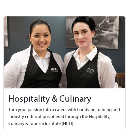
Hospitality & Culinary
Turn your passion into a career with hands-on training and
industry certifications offered through the Hospitality,
Culinary & Tourism Institute (HCTI).