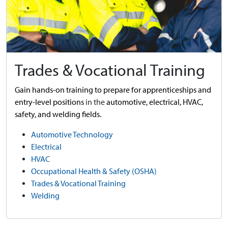
Trades & Vocational Training
Gain hands-on training to prepare for apprenticeships and
entry-level positions
in the
automotive,
electrical, HVAC,
safety, and welding fields.
Automotive Technology
Electrical
HVAC
Occupational Health & Safety (OSHA)
Trades & Vocational Training
Welding