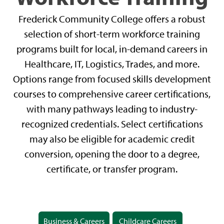
Frederick Community College offers a robust
selection of short-term workforce training
programs built for local, in-demand careers in
Healthcare, IT, Logistics, Trades, and more.
Options range from focused skills development
courses to comprehensive career certifications,
with many pathways leading to industry-
recognized credentials. Select certifications
may also be eligible for academic credit
conversion, opening the door to a degree,
certificate, or transfer program.
Business & Careers
Childcare Careers