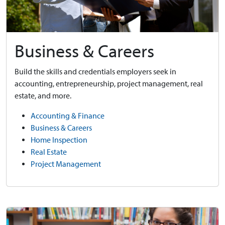
Business & Careers
Build the skills and credentials employers seek in
accounting, entrepreneurship, project management, real
estate, and more.
Accounting & Finance
Business & Careers
Home Inspection
Real Estate
Project Management