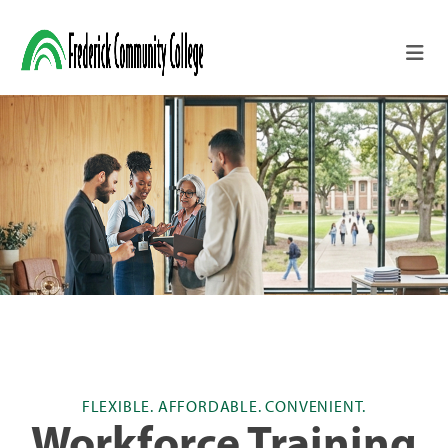
Skip to main content
FLEXIBLE. AFFORDABLE. CONVENIENT.
Workforce Training