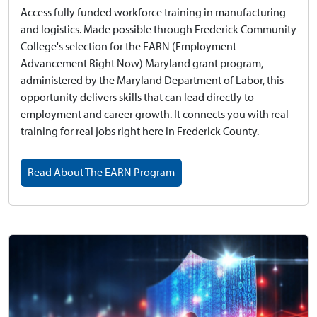
Access fully funded workforce training in manufacturing
and logistics.
Made possible through Frederick Community
College's selection for the EARN (Employment
Advancement Right Now) Maryland grant program,
administered by the Maryland Department of Labor, this
opportunity delivers skills that can lead directly to
employment and career growth. It connects you with real
training for real jobs right here in Frederick County.
Read About The EARN Program