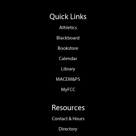
Quick Links
Athletics
Blackboard
Bookstore
Calendar
Library
MACEM&PS
MyFCC
Resources
Contact & Hours
Directory