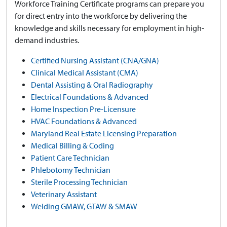
Workforce Training Certificate programs can prepare you
for direct entry into the workforce by delivering the
knowledge and skills necessary for employment in high-
demand industries.
Certified Nursing Assistant (CNA/GNA)
Clinical Medical Assistant (CMA)
Dental Assisting & Oral Radiography
Electrical Foundations & Advanced
Home Inspection Pre-Licensure
HVAC Foundations & Advanced
Maryland Real Estate Licensing Preparation
Medical Billing & Coding
Patient Care Technician
Phlebotomy Technician
Sterile Processing Technician
Veterinary Assistant
Welding GMAW, GTAW & SMAW