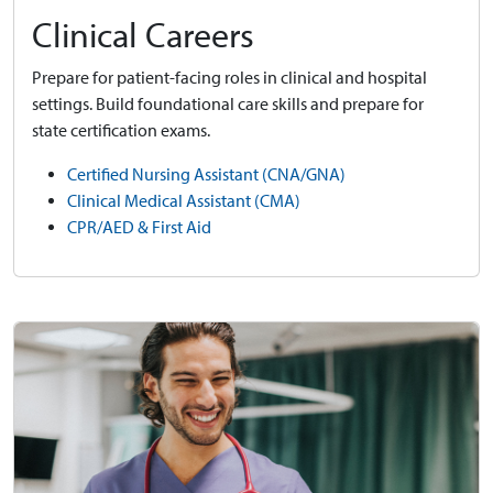
Clinical Careers
Prepare for patient-facing roles in clinical and hospital
settings. Build foundational care skills and prepare for
state certification exams.
Certified Nursing Assistant (CNA/GNA)
Clinical Medical Assistant (CMA)
CPR/AED & First Aid