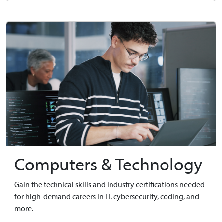
Computers & Technology
Gain the technical skills and industry certifications needed
for high-demand careers in IT, cybersecurity, coding, and
more.