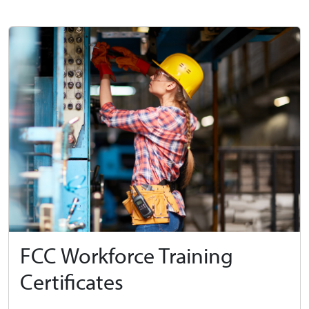
FCC Workforce Training
Certificates