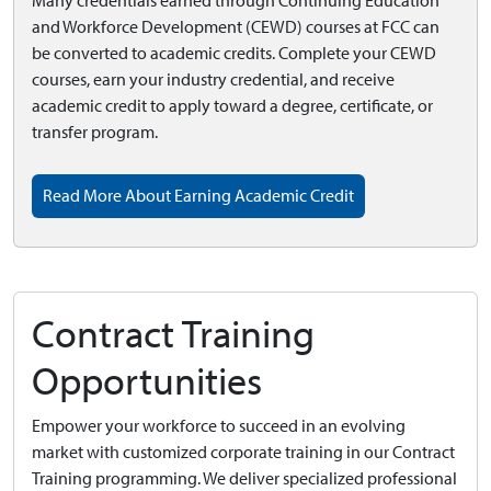
Many credentials earned through Continuing Education
and Workforce Development (CEWD) courses at FCC can
be converted to academic credits. Complete your CEWD
courses, earn your industry credential, and receive
academic credit to apply toward a degree, certificate, or
transfer program.
Read More About Earning Academic Credit
Contract Training
Opportunities
Empower your workforce to succeed in an evolving
market with customized corporate training in our Contract
Training programming. We deliver specialized professional