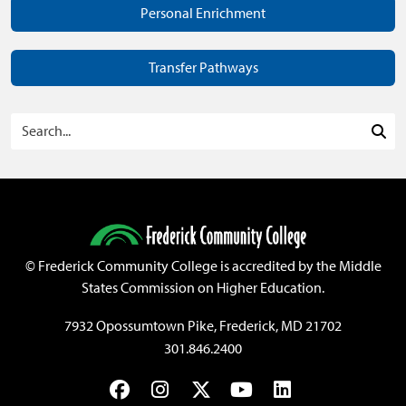
Personal Enrichment
Transfer Pathways
Search Programs
Sea
©
Frederick Community College is accredited by the Middle
States Commission on Higher Education.
7932 Opossumtown Pike, Frederick, MD 21702
301.846.2400
Facebook
Instagram
Twitter
YouTube
LinkedIn