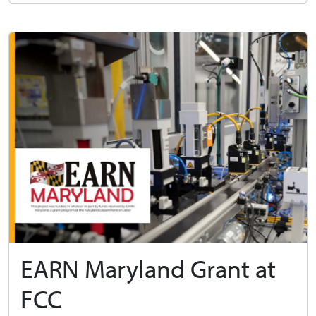
EARN Maryland Grant at
FCC