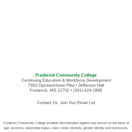
Frederick Community College
Continuing Education & Workforce Development
7932 Opossumtown Pike • Jefferson Hall
Frederick, MD 21702 • (301) 624-2888
Contact Us
Join Our Email List
Frederick Community College prohibits discrimination against any person on the basis of
age, ancestry, citizenship status, color, creed, ethnicity, gender identity and expression,