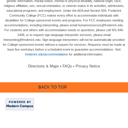
genetic information, marital status, mental or physical disability, national origin, race,
religious affiliation, sex, sexual orientation, or veteran status in its activities, admissions,
educational programs, and employment. Under the ADA and Section 504, Frederick
Community College (FCC) makes every effort to accommodate individuals with
disabilities for College-sponsored events and programs. For FCC employees needing
accommodations, including interpreting, please email humanresources@frederick.edu.
For students and others with accommodation needs or questions, please call 301-846-
2408, or to request sign language interpreter services, please email
Interpreting@frederick.edu. Sign language interpreters will not be automatically provided
for College-sponsored events without a request for services. Requests must be made at
least five workdays before a scheduled event to guarantee accommodations. Visit
frederick.edu/accommodations
for additional information.
Directions & Maps
•
FAQs
•
Privacy Notice
BACK TO TOP