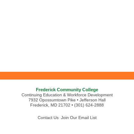
Frederick Community College
Continuing Education & Workforce Development
7932 Opossumtown Pike • Jefferson Hall
Frederick, MD 21702 • (301) 624-2888
Contact Us
Join Our Email List