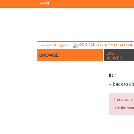
Skip
HOME
to
main
content
Y
ou are not logged in.
LOGIN/CREATE ACCOUN
LAST
BROWSE
VIEWED
ID :
« back to c
The specific
Use the sear