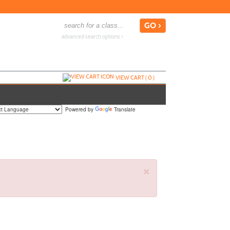
advanced search options ›
VIEW CART (
0
)
Powered by
Translate
×