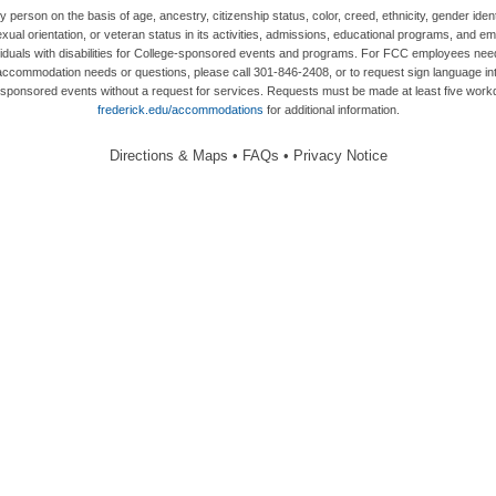
person on the basis of age, ancestry, citizenship status, color, creed, ethnicity, gender ident
 sex, sexual orientation, or veteran status in its activities, admissions, educational programs,
duals with disabilities for College-sponsored events and programs. For FCC employees needi
ommodation needs or questions, please call 301-846-2408, or to request sign language inte
ege-sponsored events without a request for services. Requests must be made at least five wo
frederick.edu/accommodations
for additional information.
Directions & Maps
•
FAQs
•
Privacy Notice