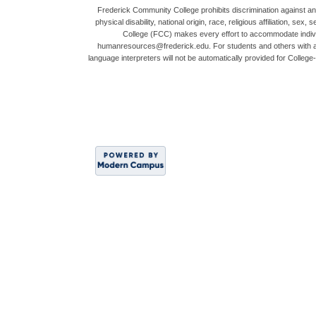
Frederick Community College prohibits discrimination against any 
physical disability, national origin, race, religious affiliation,
College (FCC) makes every effort to accommodate indivi
humanresources@frederick.edu. For students and others with acc
language interpreters will not be automatically provided for Coll