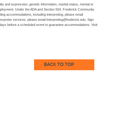
ity and expression, genetic information, marital status, mental or
 and employment. Under the ADA and Section 504, Frederick Community
ng accommodations, including interpreting, please email
rpreter services, please email Interpreting@frederick.edu. Sign
rkdays before a scheduled event to guarantee accommodations. Visit
BACK TO TOP