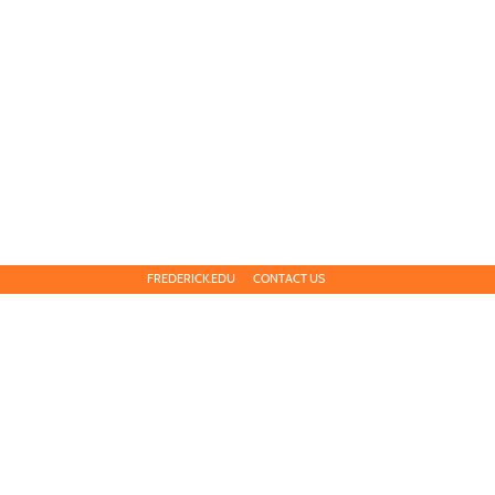
FREDERICK.EDU
CONTACT US