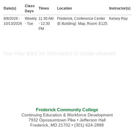
Class
Date(s)
Times
Location
Instructor(s)
Days
9/8/2026 -
Weekly
11:30 AM
Frederick, Conference Center
Kelsey Ray
10/13/2026
- Tue
- 12:30
(E Building)
Map
, Room: E125
PM
You may also be interested in these classes
Frederick Community College
Continuing Education & Workforce Development
7932 Opossumtown Pike • Jefferson Hall
Frederick, MD 21702 • (301) 624-2888