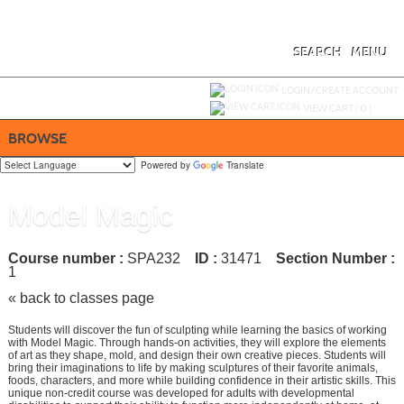
Skip
to
main
content
SEARCH
MENU
Y
ou are not logged in.
LOGIN/CREATE ACCOUNT
VIEW CART (
0
)
BROWSE
Powered by
Translate
Model Magic
Course number :
SPA232
ID :
31471
Section Number :
1
« back to classes page
Students will discover the fun of sculpting while learning the basics of working
with Model Magic. Through hands-on activities, they will explore the elements
of art as they shape, mold, and design their own creative pieces. Students will
bring their imaginations to life by making sculptures of their favorite animals,
foods, characters, and more while building confidence in their artistic skills. This
unique non-credit course was developed for adults with developmental