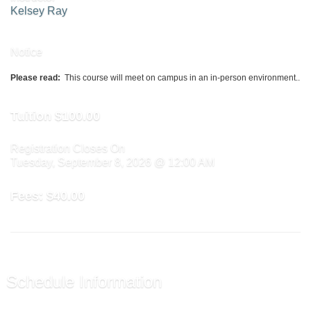
Kelsey Ray
Notice
Please read:
This course will meet on campus in an in-person environment..
Tuition
$100.00
Registration Closes On
Tuesday, September 8, 2026 @ 12:00 AM
Fees:
$40.00
Schedule Information