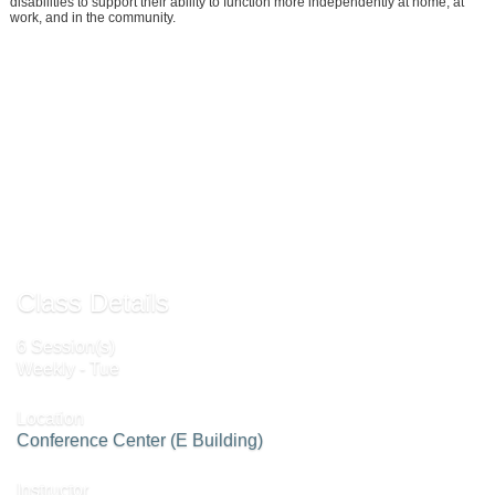
disabilities to support their ability to function more independently at home, at
work, and in the community.
Add to Waiting List »
Send to Friend »
Request More Info »
Class Details
6 Session(s)
Weekly - Tue
Location
Conference Center (E Building)
Instructor