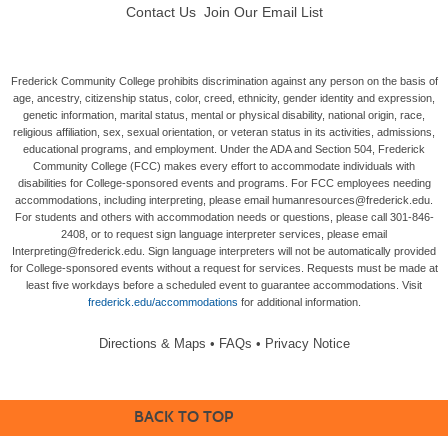
Contact Us
Join Our Email List
Frederick Community College prohibits discrimination against any person on the basis of
age, ancestry, citizenship status, color, creed, ethnicity, gender identity and expression,
genetic information, marital status, mental or physical disability, national origin, race,
religious affiliation, sex, sexual orientation, or veteran status in its activities, admissions,
educational programs, and employment. Under the ADA and Section 504, Frederick
Community College (FCC) makes every effort to accommodate individuals with
disabilities for College-sponsored events and programs. For FCC employees needing
accommodations, including interpreting, please email humanresources@frederick.edu.
For students and others with accommodation needs or questions, please call 301-846-
2408, or to request sign language interpreter services, please email
Interpreting@frederick.edu. Sign language interpreters will not be automatically provided
for College-sponsored events without a request for services. Requests must be made at
least five workdays before a scheduled event to guarantee accommodations. Visit
frederick.edu/accommodations
for additional information.
Directions & Maps
•
FAQs
•
Privacy Notice
BACK TO TOP