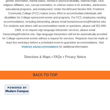
genetic information, marital status, mental or physical disability, national origin, race,
religious affiliation, sex, sexual orientation, or veteran status in its activities, admissions,
educational programs, and employment. Under the ADA and Section 504, Frederick
Community College (FCC) makes every effort to accommodate individuals with
disabilities for College-sponsored events and programs. For FCC employees needing
accommodations, including interpreting, please email humanresources@frederick.edu.
For students and others with accommodation needs or questions, please call 301-846-
2408, or to request sign language interpreter services, please email
Interpreting@frederick.edu. Sign language interpreters will not be automatically provided
for College-sponsored events without a request for services. Requests must be made at
least five workdays before a scheduled event to guarantee accommodations. Visit
frederick.edu/accommodations
for additional information.
Directions & Maps
•
FAQs
•
Privacy Notice
BACK TO TOP