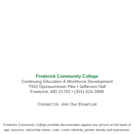
Frederick Community College
Continuing Education & Workforce Development
7932 Opossumtown Pike • Jefferson Hall
Frederick, MD 21702 • (301) 624-2888
Contact Us
Join Our Email List
Frederick Community College prohibits discrimination against any person on the basis of
age, ancestry, citizenship status, color, creed, ethnicity, gender identity and expression,