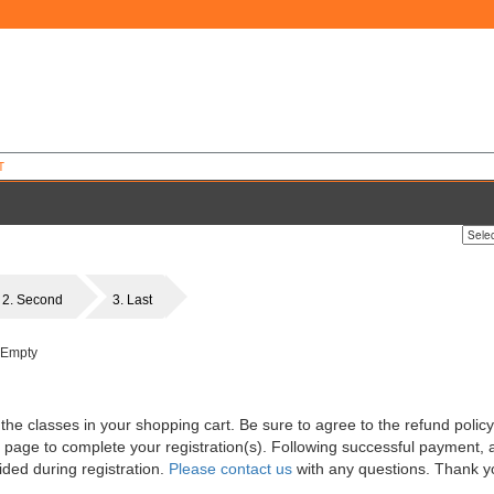
T
2. Second
3. Last
 Empty
 the classes in your shopping cart. Be sure to agree to the refund polic
 page to complete your registration(s). Following successful payment, a
ded during registration.
Please contact us
with any questions. Thank y