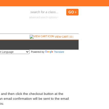
advanced search options ›
VIEW CART (
0
)
Powered by
Translate
y and then click the checkout button at the
n email confirmation will be sent to the email
ou.