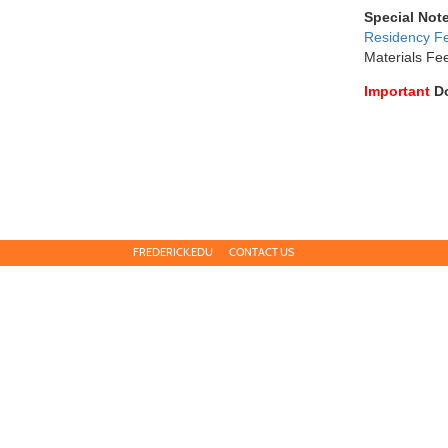
Special Not
Residency F
Materials Fe
Important
D
FREDERICK.EDU
CONTACT US