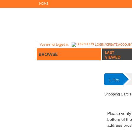
Skip
HOME
to
main
content
Y
ou are not logged in.
LOGIN/CREATE ACCOUN
LAST
BROWSE
VIEWED
1. First
Shopping Cart is
Please verify
bottom of the
address provi