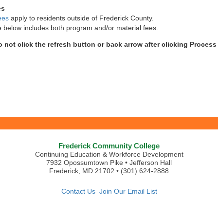
es
ees
apply to residents outside of Frederick County.
e below includes both program and/or material fees.
o not click the refresh button or back arrow after clicking Proces
Frederick Community College
Continuing Education & Workforce Development
7932 Opossumtown Pike • Jefferson Hall
Frederick, MD 21702 • (301) 624-2888
Contact Us
Join Our Email List