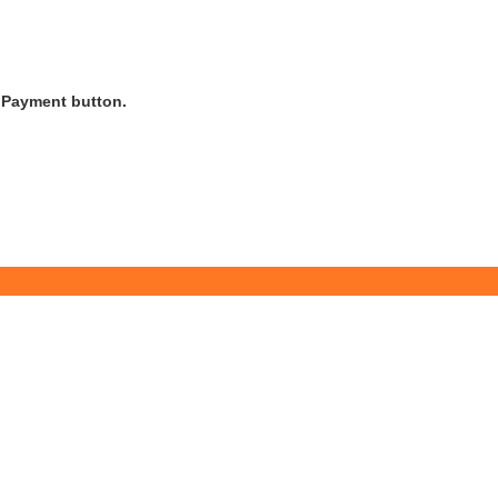
s Payment button.