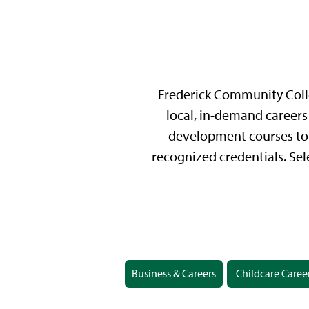
Frederick Community Colle
local, in-demand careers 
development courses to 
recognized credentials. Sel
Business & Careers
Childcare Caree