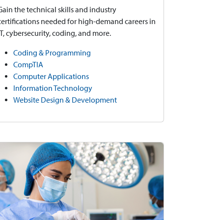
Gain the technical skills and industry
certifications needed for high-demand careers in
IT, cybersecurity, coding, and more.
Coding & Programming
CompTIA
Computer Applications
Information Technology
Website Design & Development