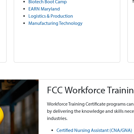
Biotech Boot Camp
EARN Maryland
Logistics & Production
Manufacturing Technology
FCC Workforce Trainin
Workforce Training Certificate programs can 
by delivering the knowledge and skills ne
industries.
Certified Nursing Assistant (CNA/GNA)