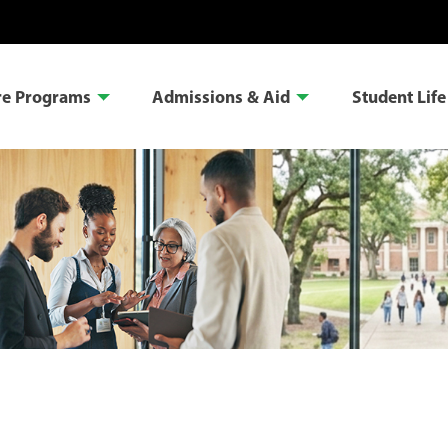
re Programs
Admissions & Aid
Student Life