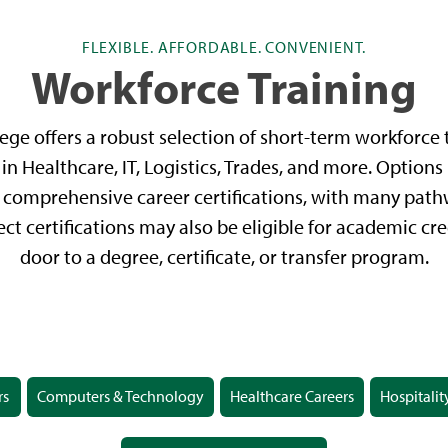
FLEXIBLE. AFFORDABLE. CONVENIENT.
Workforce Training
ge offers a robust selection of short-term workforce t
in Healthcare, IT, Logistics, Trades, and more. Options
comprehensive career certifications, with many pathw
ect certifications may also be eligible for academic cr
door to a degree, certificate, or transfer program.
rs
Computers & Technology
Healthcare Careers
Hospitalit