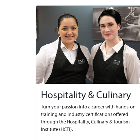
Hospitality & Culinary
Turn your passion into a career with hands-on
training and industry certifications offered
through the Hospitality, Culinary & Tourism
Institute (HCTI).