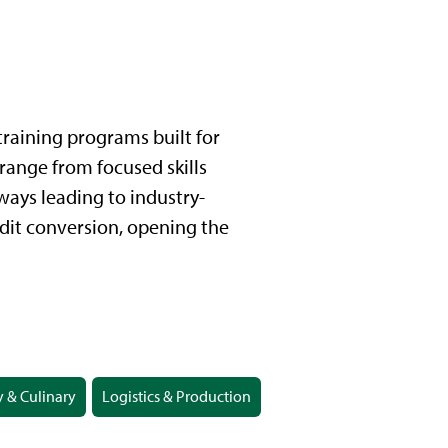
raining programs built for
 range from focused skills
ays leading to industry-
edit conversion, opening the
y & Culinary
Logistics & Production