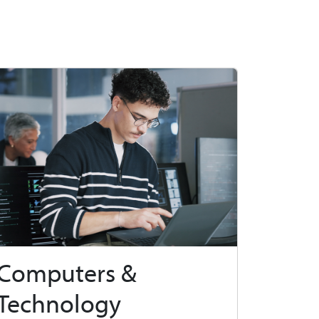
Computers &
Technology