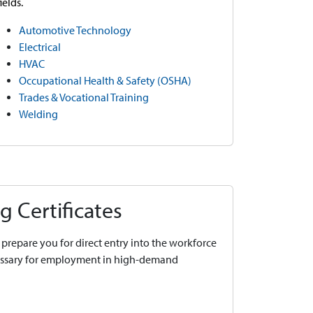
fields.
Automotive Technology
Electrical
HVAC
Occupational Health & Safety (OSHA)
Trades & Vocational Training
Welding
g Certificates
prepare you for direct entry into the workforce
cessary for employment in high-demand