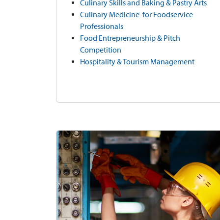
Culinary Skills and Baking & Pastry Arts
Culinary Medicine for Foodservice
Professionals
Food Entrepreneurship & Pitch
Competition
Hospitality & Tourism Management