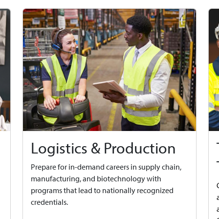
Logistics & Production
Prepare for in-demand careers in supply chain,
manufacturing, and biotechnology with
programs that lead to nationally recognized
credentials.