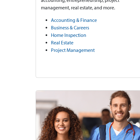
accounting, entrepreneurship, project
management, real estate, and more.
Accounting & Finance
Business & Careers
Home Inspection
Real Estate
Project Management