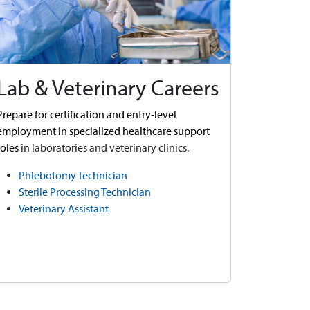
Lab & Veterinary Careers
Prepare for certification and entry-level
employment in specialized healthcare support
roles
in laboratories and veterinary clinics.
Phlebotomy Technician
Sterile Processing Technician
Veterinary Assistant