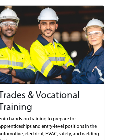
Trades & Vocational
Training
Gain hands-on training to prepare for
apprenticeships and entry-level positions
in the
automotive,
electrical, HVAC, safety, and welding