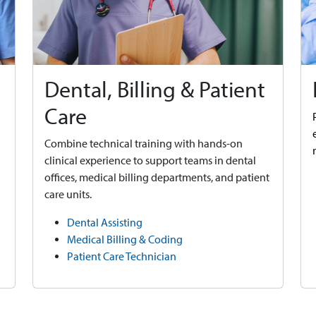
Dental, Billing & Patient
Care
Combine technical training with hands-on
clinical experience to support teams in dental
offices, medical billing departments, and patient
care units.
Dental Assisting
Medical Billing & Coding
Patient Care Technician