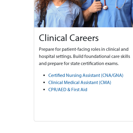
Clinical Careers
Prepare for patient-facing roles in clinical and
hospital settings. Build foundational care skills
and prepare for state certification exams.
Certified Nursing Assistant (CNA/GNA)
Clinical Medical Assistant (CMA)
CPR/AED & First Aid