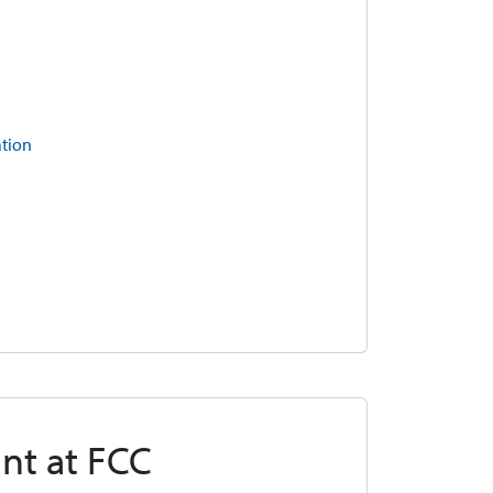
ation
nt at FCC