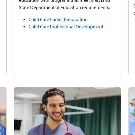
education with programs that meet Maryland
State Department of Education requirements.
Child Care Career Preparation
Child Care Professional Development