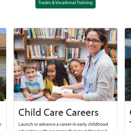
Trades & Vocational Training
Child Care Careers
n
Launch or advance a career in early childhood