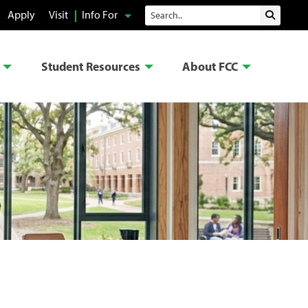
Search
Apply
Visit
Info For
Submit 
Student Resources
About FCC