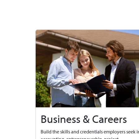
Business & Careers
Build the skills and credentials employers seek i