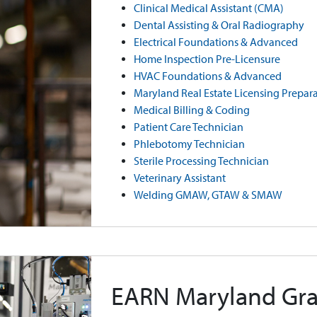
Clinical Medical Assistant (CMA)
Dental Assisting & Oral Radiography
Electrical Foundations & Advanced
Home Inspection Pre-Licensure
HVAC Foundations & Advanced
Maryland Real Estate Licensing Prepar
Medical Billing & Coding
Patient Care Technician
Phlebotomy Technician
Sterile Processing Technician
Veterinary Assistant
Welding GMAW, GTAW & SMAW
EARN Maryland Gra