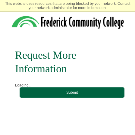
This website uses resources that are being blocked by your network. Contact
your network administrator for more information.
Request More
Information
Loading...
Submit