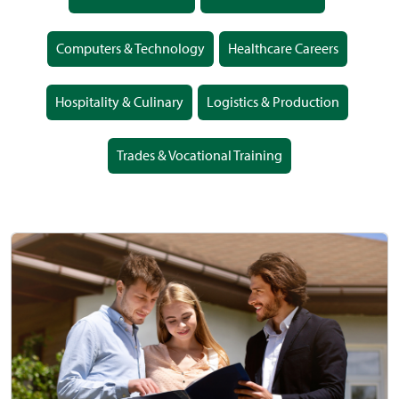
Computers & Technology
Healthcare Careers
Hospitality & Culinary
Logistics & Production
Trades & Vocational Training