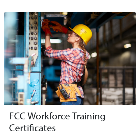
FCC Workforce Training
Certificates