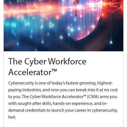
The Cyber Workforce
Accelerator™
Cybersecurity is one of today’s fastest-growing, highest-
paying industries, and now you can break into it at no cost
to you. The Cyber Workforce Accelerator™ (CWA) arms you
with sought-after skills, hands-on experience, and in-
demand credentials to launch your career in cybersecurity,
fast.