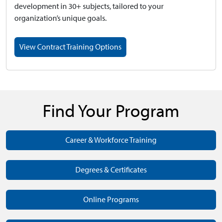
development in 30+ subjects, tailored to your
organization’s unique goals.
View Contract Training Options
Find Your Program
Career & Workforce Training
Degrees & Certificates
Online Programs