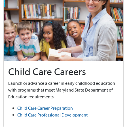
Child Care Careers
Launch or advance a career in early childhood education
with programs that meet Maryland State Department of
Education requirements.
Child Care Career Preparation
Child Care Professional Development