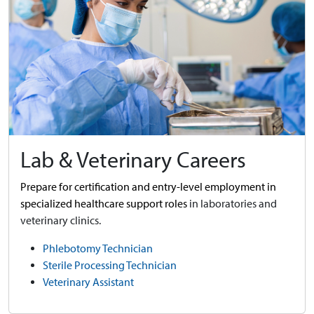
Lab & Veterinary Careers
Prepare for certification and entry-level employment in
specialized healthcare support roles
in laboratories and
veterinary clinics.
Phlebotomy Technician
Sterile Processing Technician
Veterinary Assistant