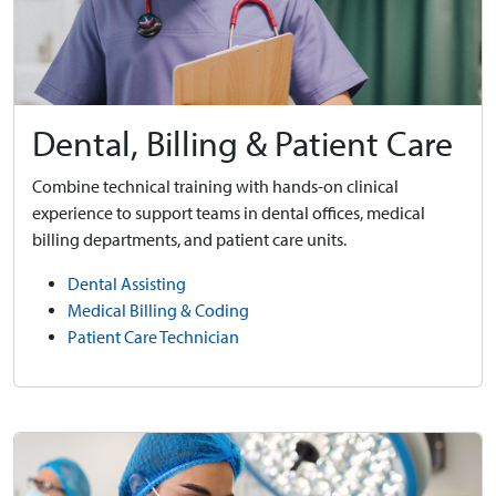
Dental, Billing & Patient Care
Combine technical training with hands-on clinical
experience to support teams in dental offices, medical
billing departments, and patient care units.
Dental Assisting
Medical Billing & Coding
Patient Care Technician