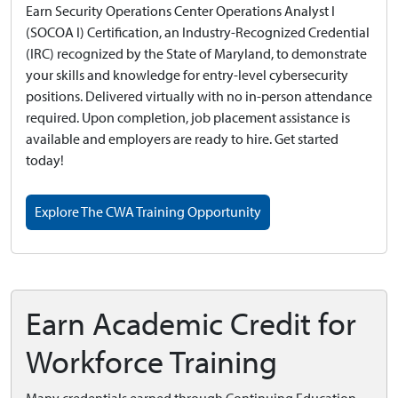
Earn Security Operations Center Operations Analyst I
(SOCOA I) Certification, an Industry-Recognized Credential
(IRC) recognized by the State of Maryland, to demonstrate
your skills and knowledge for entry-level cybersecurity
positions. Delivered virtually with no in-person attendance
required. Upon completion, job placement assistance is
available and employers are ready to hire. Get started
today!
Explore The CWA Training Opportunity
Earn Academic Credit for
Workforce Training