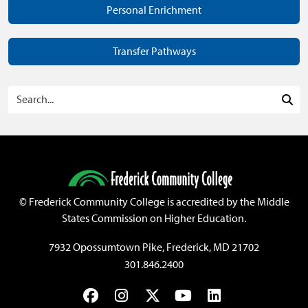
Personal Enrichment
Transfer Pathways
Search Programs
Sea
©
Frederick Community College is accredited by the Middle
States Commission on Higher Education.
7932 Opossumtown Pike, Frederick, MD 21702
301.846.2400
Facebook
Instagram
Twitter
YouTube
LinkedIn