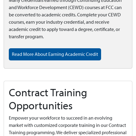
Many credentials earned through Continuing Education
and Workforce Development (CEWD) courses at FCC can
be converted to academic credits. Complete your CEWD
courses, earn your industry credential, and receive
academic credit to apply toward a degree, certificate, or
transfer program.
Read More About Earning Academic Credit
Contract Training
Opportunities
Empower your workforce to succeed in an evolving
market with customized corporate training in our Contract
Training programming. We deliver specialized professional