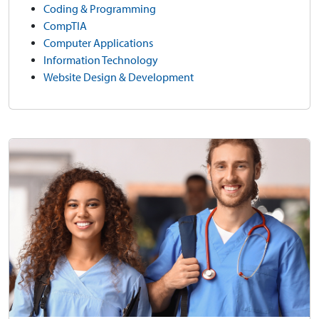
Coding & Programming
CompTIA
Computer Applications
Information Technology
Website Design & Development