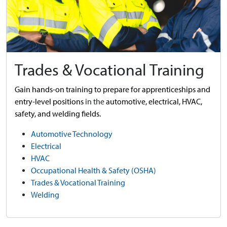
Trades & Vocational Training
Gain hands-on training to prepare for apprenticeships and
entry-level positions
in the
automotive,
electrical, HVAC,
safety, and welding fields.
Automotive Technology
Electrical
HVAC
Occupational Health & Safety (OSHA)
Trades & Vocational Training
Welding