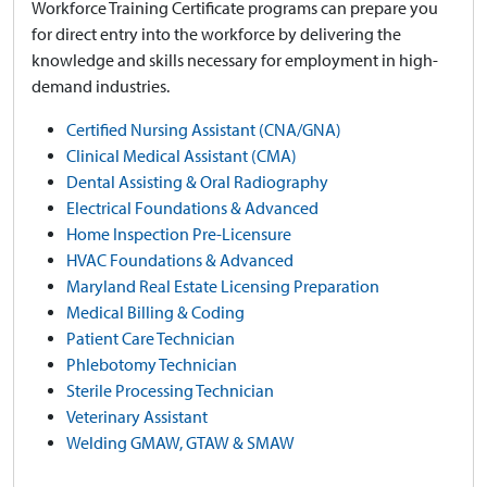
Workforce Training Certificate programs can prepare you
for direct entry into the workforce by delivering the
knowledge and skills necessary for employment in high-
demand industries.
Certified Nursing Assistant (CNA/GNA)
Clinical Medical Assistant (CMA)
Dental Assisting & Oral Radiography
Electrical Foundations & Advanced
Home Inspection Pre-Licensure
HVAC Foundations & Advanced
Maryland Real Estate Licensing Preparation
Medical Billing & Coding
Patient Care Technician
Phlebotomy Technician
Sterile Processing Technician
Veterinary Assistant
Welding GMAW, GTAW & SMAW