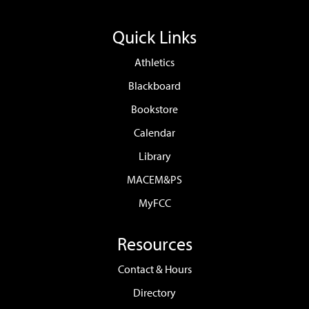
Quick Links
Athletics
Blackboard
Bookstore
Calendar
Library
MACEM&PS
MyFCC
Resources
Contact & Hours
Directory