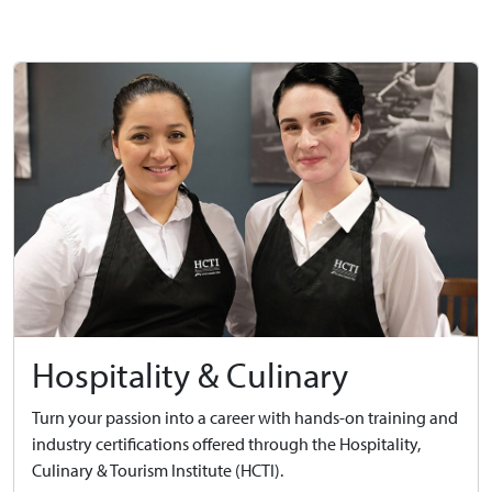
Hospitality & Culinary
Turn your passion into a career with hands-on training and
industry certifications offered through the Hospitality,
Culinary & Tourism Institute (HCTI).