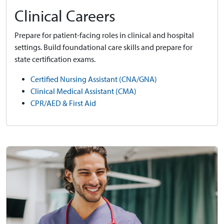
Clinical Careers
Prepare for patient-facing roles in clinical and hospital
settings. Build foundational care skills and prepare for
state certification exams.
Certified Nursing Assistant (CNA/GNA)
Clinical Medical Assistant (CMA)
CPR/AED & First Aid