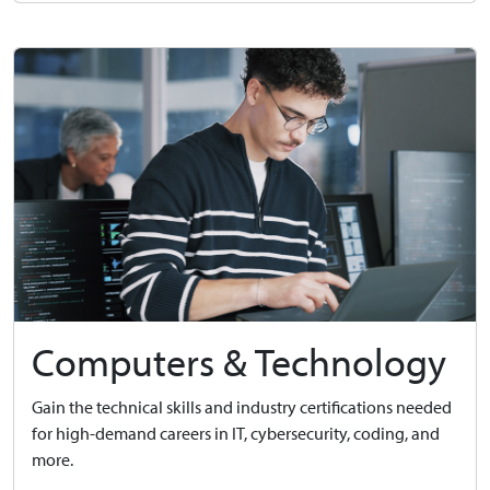
Computers & Technology
Gain the technical skills and industry certifications needed
for high-demand careers in IT, cybersecurity, coding, and
more.