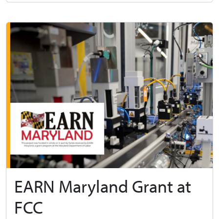
EARN Maryland Grant at
FCC