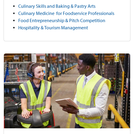
Culinary Skills and Baking & Pastry Arts
Culinary Medicine for Foodservice Professionals
Food Entrepreneurship & Pitch Competition
Hospitality & Tourism Management