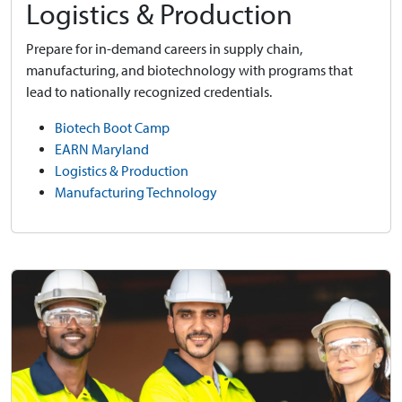
Logistics & Production
Prepare for in-demand careers in supply chain,
manufacturing, and biotechnology with programs that
lead to nationally recognized credentials.
Biotech Boot Camp
EARN Maryland
Logistics & Production
Manufacturing Technology