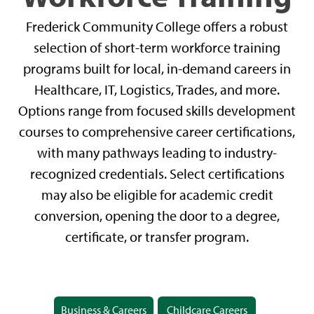
Frederick Community College offers a robust
selection of short-term workforce training
programs built for local, in-demand careers in
Healthcare, IT, Logistics, Trades, and more.
Options range from focused skills development
courses to comprehensive career certifications,
with many pathways leading to industry-
recognized credentials. Select certifications
may also be eligible for academic credit
conversion, opening the door to a degree,
certificate, or transfer program.
Business & Careers
Childcare Careers