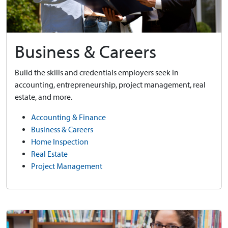
Business & Careers
Build the skills and credentials employers seek in
accounting, entrepreneurship, project management, real
estate, and more.
Accounting & Finance
Business & Careers
Home Inspection
Real Estate
Project Management