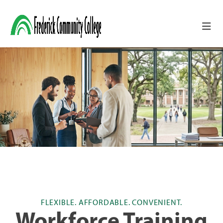
Skip to main content
FLEXIBLE. AFFORDABLE. CONVENIENT.
Workforce Training