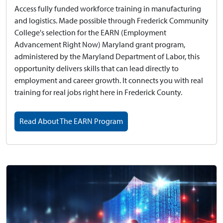
Access fully funded workforce training in manufacturing
and logistics.
Made possible through Frederick Community
College's selection for the EARN (Employment
Advancement Right Now) Maryland grant program,
administered by the Maryland Department of Labor, this
opportunity delivers skills that can lead directly to
employment and career growth. It connects you with real
training for real jobs right here in Frederick County.
Read About The EARN Program