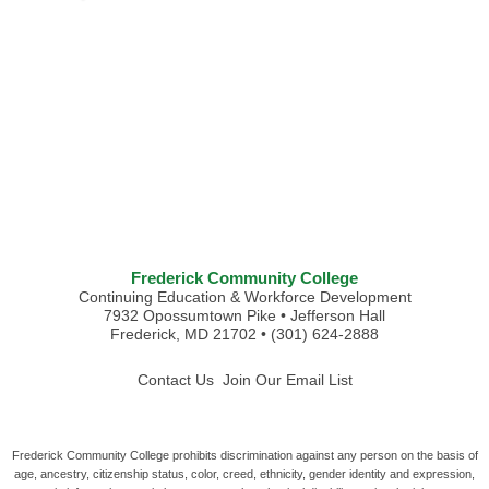
Frederick Community College
Continuing Education & Workforce Development
7932 Opossumtown Pike • Jefferson Hall
Frederick, MD 21702 • (301) 624-2888
Contact Us
Join Our Email List
Frederick Community College prohibits discrimination against any person on the basis of
age, ancestry, citizenship status, color, creed, ethnicity, gender identity and expression,