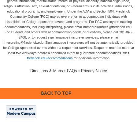
genetic information, marital status, mental or physical disability, national origin, race,
religious affiliation, sex, sexual orientation, or veteran status in its activities, admissions,
educational programs, and employment. Under the ADA and Section 504, Frederick
Community College (FCC) makes every effort to accommodate individuals with
disabilities for College-sponsored events and programs. For FCC employees needing
accommodations, including interpreting, please email humanresources@frederick.edu.
For students and others with accommodation needs or questions, please call 301-846-
2408, or to request sign language interpreter services, please email
Interpreting@frederick.edu. Sign language interpreters will not be automatically provided
for College-sponsored events without a request for services. Requests must be made at
least five workdays before a scheduled event to guarantee accommodations. Visit
frederick.edu/accommodations
for additional information.
Directions & Maps
•
FAQs
•
Privacy Notice
BACK TO TOP