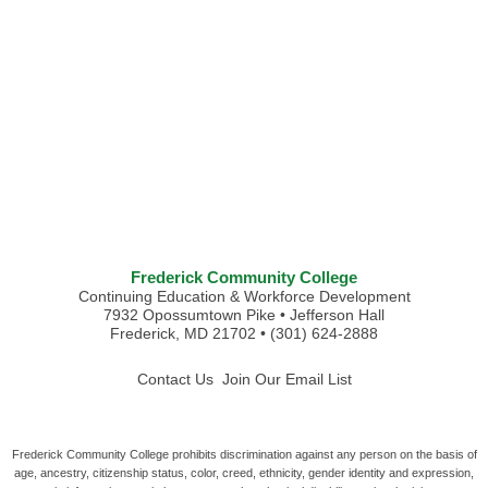
Frederick Community College
Continuing Education & Workforce Development
7932 Opossumtown Pike • Jefferson Hall
Frederick, MD 21702 • (301) 624-2888
Contact Us
Join Our Email List
Frederick Community College prohibits discrimination against any person on the basis of
age, ancestry, citizenship status, color, creed, ethnicity, gender identity and expression,