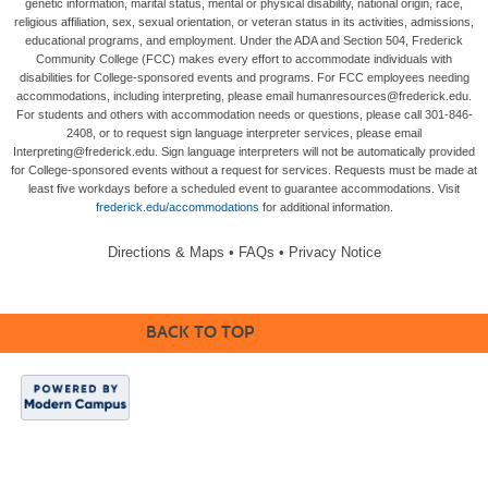
genetic information, marital status, mental or physical disability, national origin, race,
religious affiliation, sex, sexual orientation, or veteran status in its activities, admissions,
educational programs, and employment. Under the ADA and Section 504, Frederick
Community College (FCC) makes every effort to accommodate individuals with
disabilities for College-sponsored events and programs. For FCC employees needing
accommodations, including interpreting, please email humanresources@frederick.edu.
For students and others with accommodation needs or questions, please call 301-846-
2408, or to request sign language interpreter services, please email
Interpreting@frederick.edu. Sign language interpreters will not be automatically provided
for College-sponsored events without a request for services. Requests must be made at
least five workdays before a scheduled event to guarantee accommodations. Visit
frederick.edu/accommodations
for additional information.
Directions & Maps
•
FAQs
•
Privacy Notice
BACK TO TOP