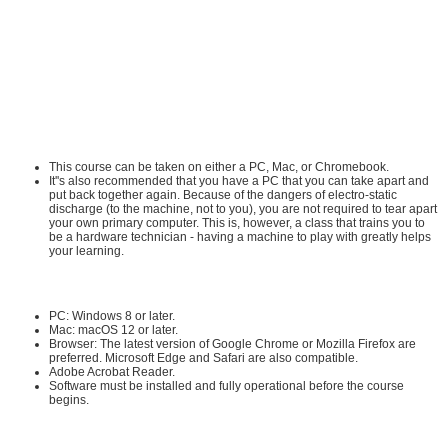
Network+ Certification All-in-One Exam Guide. He also serves as the series
editor for the highly successful Mike Meyers' Certification Passport series and
the Mike Meyers' Guide to series. Mike has sold over a million IT and
certification books.
Requirements:
Hardware Requirements:
This course can be taken on either a PC, Mac, or Chromebook.
It''s also recommended that you have a PC that you can take apart and
put back together again. Because of the dangers of electro-static
discharge (to the machine, not to you), you are not required to tear apart
your own primary computer. This is, however, a class that trains you to
be a hardware technician - having a machine to play with greatly helps
your learning.
Software Requirements:
PC: Windows 8 or later.
Mac: macOS 12 or later.
Browser: The latest version of Google Chrome or Mozilla Firefox are
preferred. Microsoft Edge and Safari are also compatible.
Adobe Acrobat Reader
.
Software must be installed and fully operational before the course
begins.
Other: