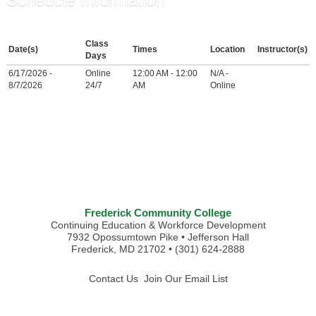
Class
Date(s)
Times
Location
Instructor(s)
Days
6/17/2026 -
Online
12:00 AM - 12:00
N/A -
8/7/2026
24/7
AM
Online
Frederick Community College
Continuing Education & Workforce Development
7932 Opossumtown Pike • Jefferson Hall
Frederick, MD 21702 • (301) 624-2888
Contact Us
Join Our Email List