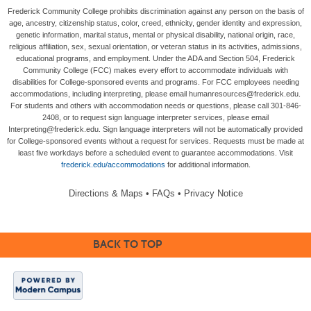
Frederick Community College prohibits discrimination against any person on the basis of
age, ancestry, citizenship status, color, creed, ethnicity, gender identity and expression,
genetic information, marital status, mental or physical disability, national origin, race,
religious affiliation, sex, sexual orientation, or veteran status in its activities, admissions,
educational programs, and employment. Under the ADA and Section 504, Frederick
Community College (FCC) makes every effort to accommodate individuals with
disabilities for College-sponsored events and programs. For FCC employees needing
accommodations, including interpreting, please email humanresources@frederick.edu.
For students and others with accommodation needs or questions, please call 301-846-
2408, or to request sign language interpreter services, please email
Interpreting@frederick.edu. Sign language interpreters will not be automatically provided
for College-sponsored events without a request for services. Requests must be made at
least five workdays before a scheduled event to guarantee accommodations. Visit
frederick.edu/accommodations
for additional information.
Directions & Maps
•
FAQs
•
Privacy Notice
BACK TO TOP