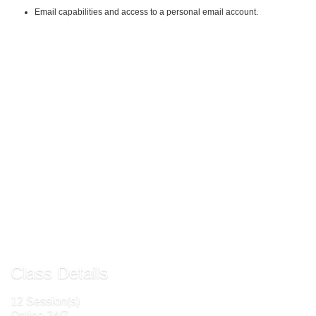
Email capabilities and access to a personal email account.
Instructional Material Requirements:
The instructional materials required for this course are included in enrollment
and will be available online.
Email Ceinfo@frederick.edu for steps to
register
Send to Friend »
Request More Info »
Class Details
12 Session(s)
Online 24/7