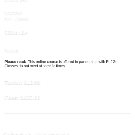
Location
NA - Online
CEUs
: 2.4
Notice
Please read:
This online course is offered in partnership with Ed2Go.
Classes do not meet at specific times.
Tuition
$10.00
Fees:
$135.00
Schedule Information