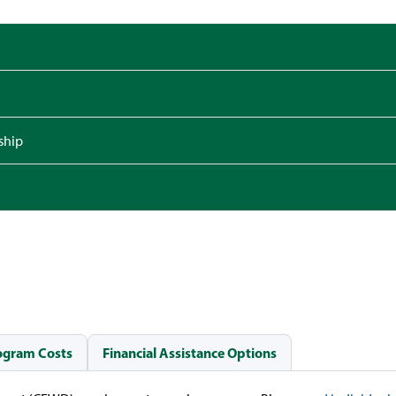
ship
ogram Costs
Financial Assistance Options