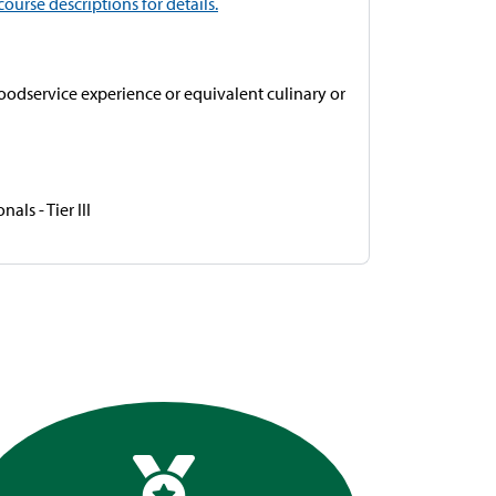
course descriptions for details.
foodservice experience or equivalent culinary or
ls - Tier III