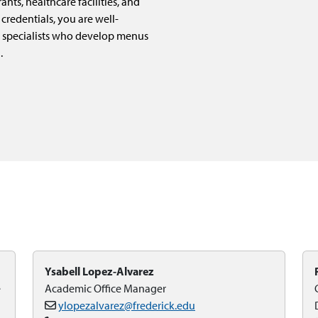
nts, healthcare facilities, and
credentials, you are well-
 specialists who develop menus
.
Ysabell Lopez-Alvarez
e
Academic Office Manager
ylopezalvarez@frederick.edu