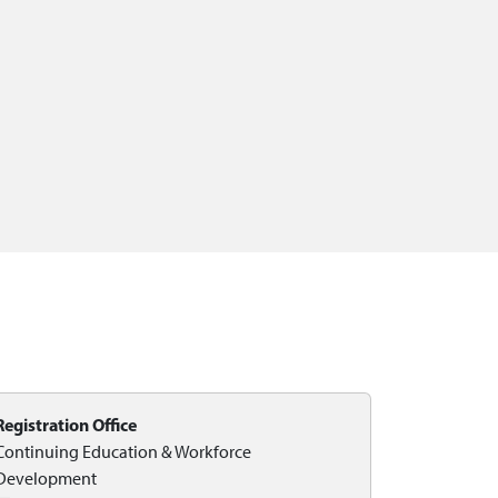
Registration Office
Continuing Education & Workforce
Development