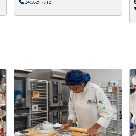
240.629.7912