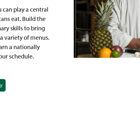
u can play a central
ans eat. Build the
ry skills to bring
a variety of menus.
rn a nationally
our schedule.
ay