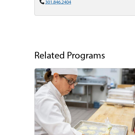
301.846.2404
Related Programs