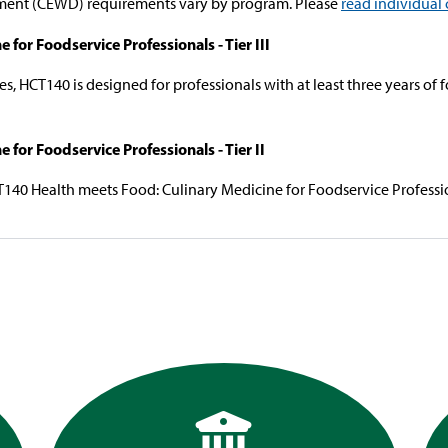
ent (CEWD) requirements vary by program. Please
read individual 
or Foodservice Professionals - Tier III
s, HCT140 is designed for professionals with at least three years of 
for Foodservice Professionals - Tier II
T140 Health meets Food: Culinary Medicine for Foodservice Professiona