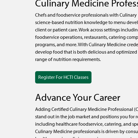
Culinary Medicine Profes
Chefs and foodservice professionals with Culinary
science-based nutrition knowledge to menu devel
client or patient care. Work across settings includin
foodservice operations, restaurants, catering comp
programs, and more. With Culinary Medicine crede
develop food that is both delicious and optimized
range of nutrition requirements.
Register For HCTI Classes
Advance Your Career
Adding Certified Culinary Medicine Professional (C
stand out in the job market and positions you for r
including healthcare foodservice, catering, and sp
Culinary Medicine professionals is driven by cons