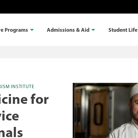
re Programs
Admissions & Aid
Student Life
RISM INSTITUTE
cine for
ice
nals