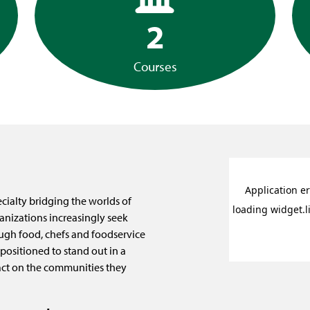
2
Courses
ialty bridging the worlds of
anizations increasingly seek
ugh food, chefs and foodservice
positioned to stand out in a
ct on the communities they