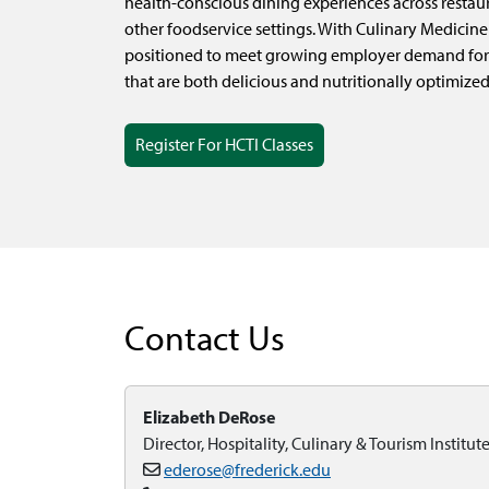
health-conscious dining experiences across restaura
other foodservice settings. With Culinary Medicine 
positioned to meet growing employer demand for
that are both delicious and nutritionally optimized
Register For HCTI Classes
Contact Us
Elizabeth DeRose
Director, Hospitality, Culinary & Tourism Institut
ederose@frederick.edu