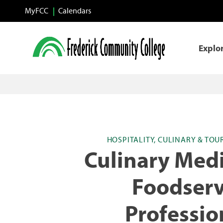
Skip to main content
MyFCC
Calendars
Explo
HOSPITALITY, CULINARY & TOU
Culinary Medi
Foodserv
Professio