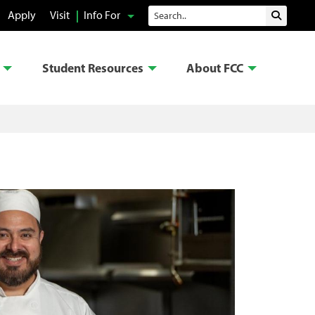
Search
Apply
Visit
Info For
Submit 
Student Resources
About FCC