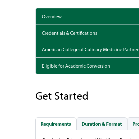
Overview
Credentials & Certifications
American College of Culinary Medicine Partner
Eligible for Academic Conversion
Get Started
Requirements
Duration & Format
Pr