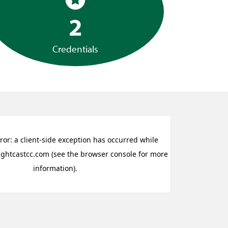
2
Credentials