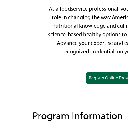
As a foodservice professional, yo
role in changing the way Americ
nutritional knowledge and culina
science-based healthy options to 
Advance your expertise and ea
recognized credential, on y
Register Online Tod
Program Information