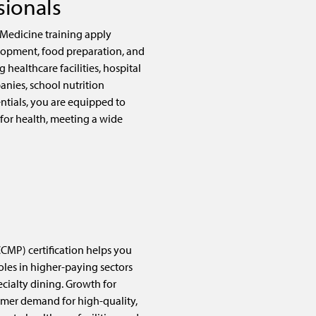
sionals
 Medicine training apply
opment, food preparation, and
g healthcare facilities, hospital
anies, school nutrition
ntials, you are equipped to
 for health, meeting a wide
CMP) certification helps you
oles in higher-paying sectors
ecialty dining. Growth for
umer demand for high-quality,