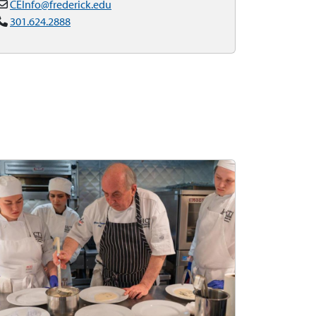
CEInfo@frederick.edu
301.624.2888