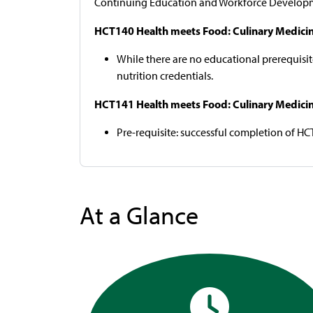
Continuing Education and Workforce Developm
HCT140 Health meets Food: Culinary Medicine f
While there are no educational prerequisite
nutrition credentials.
HCT141 Health meets Food: Culinary Medicine 
Pre-requisite: successful completion of HC
At a Glance