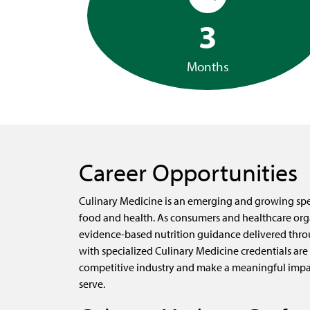
3
Months
Career Opportunities
Culinary Medicine is an emerging and growing spec
food and health. As consumers and healthcare org
evidence-based nutrition guidance delivered thro
with specialized Culinary Medicine credentials are 
competitive industry and make a meaningful impa
serve.