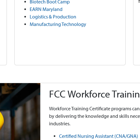
Biotech Boot Camp
EARN Maryland
Logistics & Production
Manufacturing Technology
FCC Workforce Trainin
Workforce Training Certificate programs can 
by delivering the knowledge and skills ne
industries.
Certified Nursing Assistant (CNA/GNA)