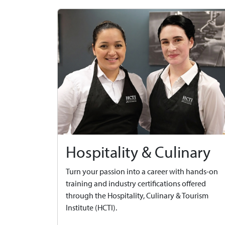
Hospitality & Culinary
Turn your passion into a career with hands-on
training and industry certifications offered
through the Hospitality, Culinary & Tourism
Institute (HCTI).