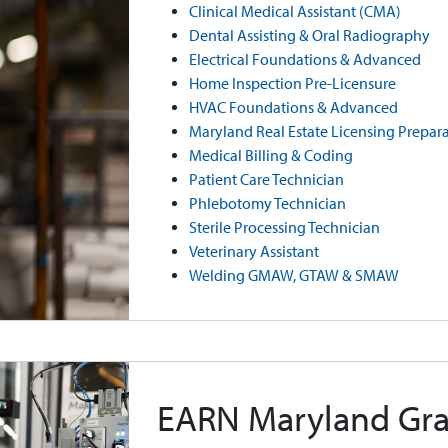
Clinical Medical Assistant (CMA)
Dental Assisting & Oral Radiography
Electrical Foundations & Advanced
Home Inspection Pre-Licensure
HVAC Foundations & Advanced
Maryland Real Estate Licensing Prepar
Medical Billing & Coding
Patient Care Technician
Phlebotomy Technician
Sterile Processing Technician
Veterinary Assistant
Welding GMAW, GTAW & SMAW
EARN Maryland Gra