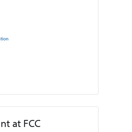
ation
nt at FCC