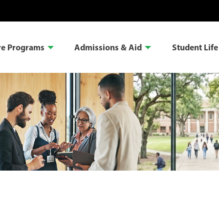
re Programs
Admissions & Aid
Student Life