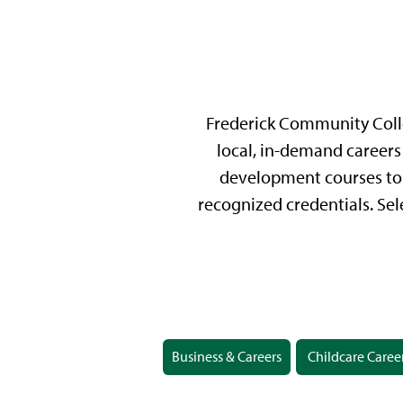
Frederick Community Colle
local, in-demand careers 
development courses to 
recognized credentials. Sel
Business & Careers
Childcare Caree