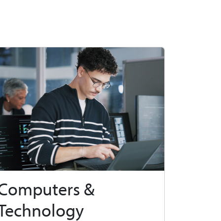
Computers &
Technology