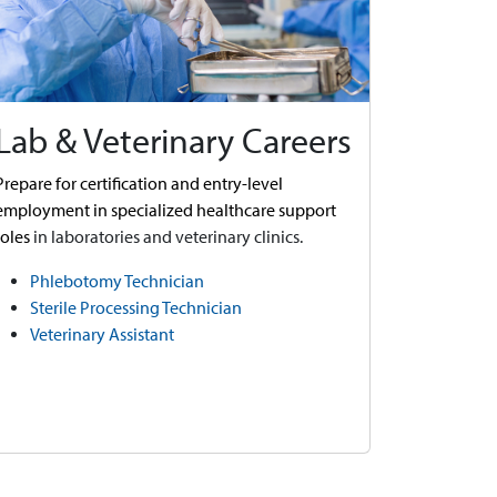
Lab & Veterinary Careers
Prepare for certification and entry-level
employment in specialized healthcare support
roles
in laboratories and veterinary clinics.
Phlebotomy Technician
Sterile Processing Technician
Veterinary Assistant