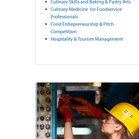
Culinary Skills and Baking & Pastry Arts
Culinary Medicine for Foodservice
Professionals
Food Entrepreneurship & Pitch
Competition
Hospitality & Tourism Management