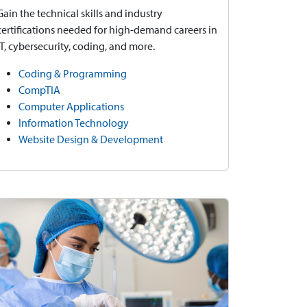
Gain the technical skills and industry
certifications needed for high-demand careers in
IT, cybersecurity, coding, and more.
Coding & Programming
CompTIA
Computer Applications
Information Technology
Website Design & Development