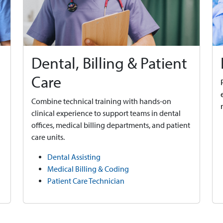
Dental, Billing & Patient
Care
Combine technical training with hands-on
clinical experience to support teams in dental
offices, medical billing departments, and patient
care units.
Dental Assisting
Medical Billing & Coding
Patient Care Technician