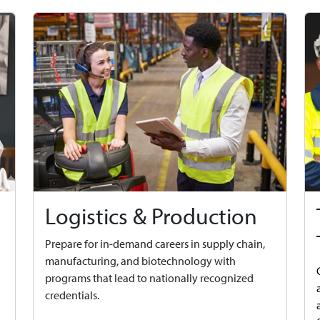
Logistics & Production
Prepare for in-demand careers in supply chain,
manufacturing, and biotechnology with
programs that lead to nationally recognized
credentials.