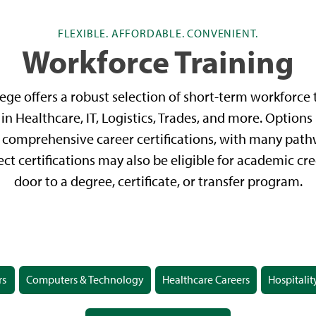
FLEXIBLE. AFFORDABLE. CONVENIENT.
Workforce Training
ge offers a robust selection of short-term workforce t
in Healthcare, IT, Logistics, Trades, and more. Options
comprehensive career certifications, with many pathw
ect certifications may also be eligible for academic cr
door to a degree, certificate, or transfer program.
rs
Computers & Technology
Healthcare Careers
Hospitalit