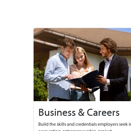
Business & Careers
Build the skills and credentials employers seek i