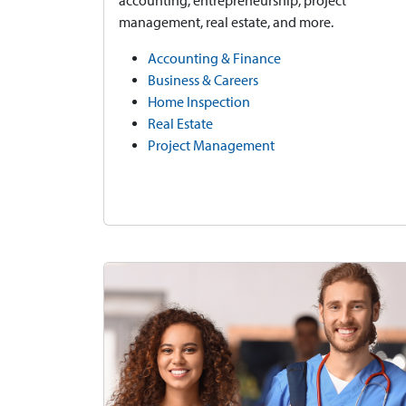
accounting, entrepreneurship, project
management, real estate, and more.
Accounting & Finance
Business & Careers
Home Inspection
Real Estate
Project Management