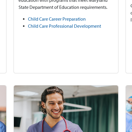
education with programs that meet Maryland
State Department of Education requirements.
Child Care Career Preparation
Child Care Professional Development