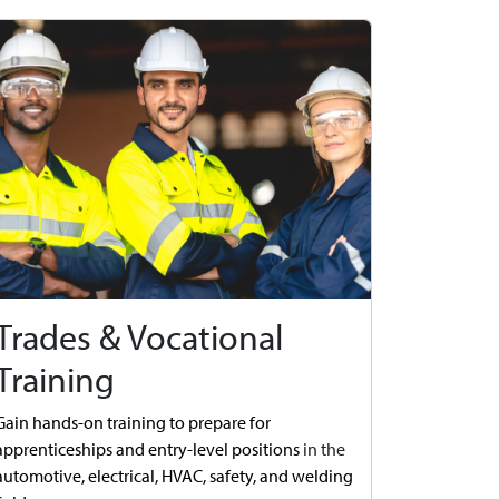
Trades & Vocational
Training
Gain hands-on training to prepare for
apprenticeships and entry-level positions
in the
automotive,
electrical, HVAC, safety, and welding