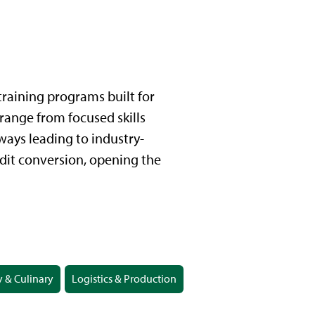
raining programs built for
 range from focused skills
ays leading to industry-
edit conversion, opening the
y & Culinary
Logistics & Production