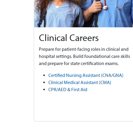
Clinical Careers
Prepare for patient-facing roles in clinical and
hospital settings. Build foundational care skills
and prepare for state certification exams.
Certified Nursing Assistant (CNA/GNA)
Clinical Medical Assistant (CMA)
CPR/AED & First Aid