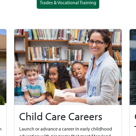
Trades & Vocational Training
Child Care Careers
n
Launch or advance a career in early childhood