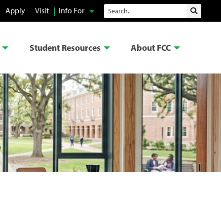
Search
Apply
Visit
Info For
Submit 
Student Resources
About FCC