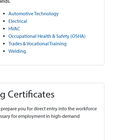
fields.
Automotive Technology
Electrical
HVAC
Occupational Health & Safety (OSHA)
Trades & Vocational Training
Welding
g Certificates
prepare you for direct entry into the workforce
cessary for employment in high-demand