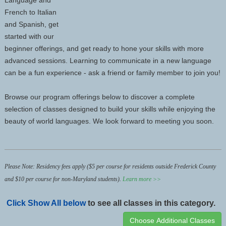
Language and
French to Italian
and Spanish, get
started with our
beginner offerings, and get ready to hone your skills with more
advanced sessions. Learning to communicate in a new language
can be a fun experience - ask a friend or family member to join you!
Browse our program offerings below to discover a complete
selection of classes designed to build your skills while enjoying the
beauty of world languages. We look forward to meeting you soon.
Please Note: Residency fees apply ($5 per
course
for residents outside Frederick County
and $10 per
course
for non-Maryland students).
Learn more >>
Click
Show All
below
to see all classes in this category.