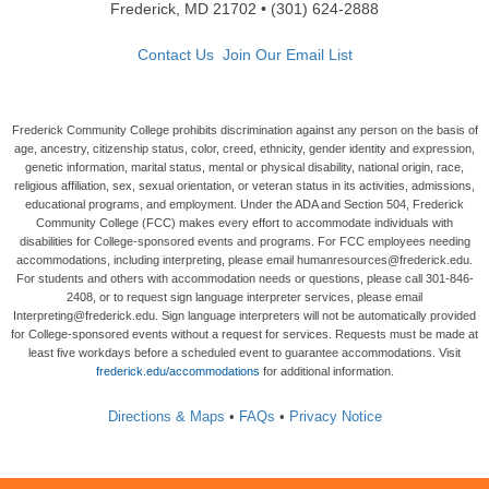
Frederick, MD 21702 • (301) 624-2888
Contact Us
Join Our Email List
Frederick Community College prohibits discrimination against any person on the basis of
age, ancestry, citizenship status, color, creed, ethnicity, gender identity and expression,
genetic information, marital status, mental or physical disability, national origin, race,
religious affiliation, sex, sexual orientation, or veteran status in its activities, admissions,
educational programs, and employment. Under the ADA and Section 504, Frederick
Community College (FCC) makes every effort to accommodate individuals with
disabilities for College-sponsored events and programs. For FCC employees needing
accommodations, including interpreting, please email humanresources@frederick.edu.
For students and others with accommodation needs or questions, please call 301-846-
2408, or to request sign language interpreter services, please email
Interpreting@frederick.edu. Sign language interpreters will not be automatically provided
for College-sponsored events without a request for services. Requests must be made at
least five workdays before a scheduled event to guarantee accommodations. Visit
frederick.edu/accommodations
for additional information.
Directions & Maps
•
FAQs
•
Privacy Notice