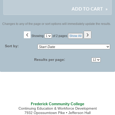
ADD TO CART
»
Changes to any of the page or sort options will immediately update the results.
‹
›
Page
Showing
of 2 pages
Show All
No
Sort by:
Results per page:
Frederick Community College
Continuing Education & Workforce Development
7932 Opossumtown Pike • Jefferson Hall