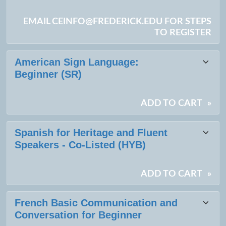
EMAIL CEINFO@FREDERICK.EDU FOR STEPS
TO REGISTER
American Sign Language:
Beginner (SR)
ADD TO CART
»
Spanish for Heritage and Fluent
Speakers - Co-Listed (HYB)
ADD TO CART
»
French Basic Communication and
Conversation for Beginner