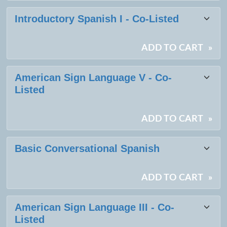
Introductory Spanish I - Co-Listed
ADD TO CART
»
American Sign Language V - Co-
Listed
ADD TO CART
»
Basic Conversational Spanish
ADD TO CART
»
American Sign Language III - Co-
Listed