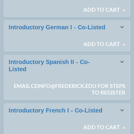
ADD TO CART
»
Introductory German I - Co-Listed
ADD TO CART
»
Introductory Spanish II - Co-
Listed
EMAIL CEINFO@FREDERICK.EDU FOR STEPS
TO REGISTER
Introductory French I - Co-Listed
ADD TO CART
»