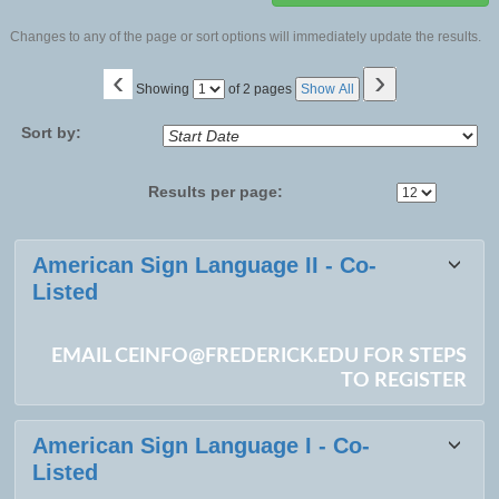
Changes to any of the page or sort options will immediately update the results.
‹
›
Page
Showing
of 2 pages
Show All
No
Sort by:
Results per page:
Class
American Sign Language II - Co-
listing
Listed
results
EMAIL CEINFO@FREDERICK.EDU FOR STEPS
TO REGISTER
American Sign Language I - Co-
Listed