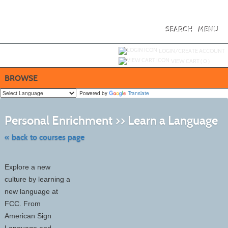
Skip
to
main
content
SEARCH
MENU
Y
ou are not logged in.
LOGIN/CREATE ACCOUNT
VIEW CART (
0
)
BROWSE
Powered by
Translate
Ski
to
Personal Enrichment >> Learn a Language
cla
list
sea
« back to courses page
Explore a new
culture by learning a
new language at
FCC. From
American Sign