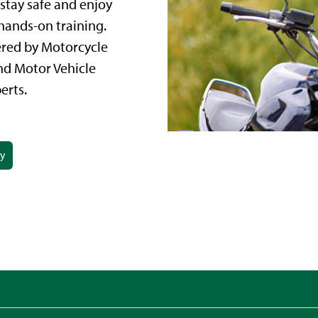
stay safe and enjoy
hands-on training.
ered by Motorcycle
nd Motor Vehicle
erts.
ay