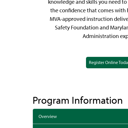
knowledge and skills you need to 
the confidence that comes with 
MVA-approved instruction deliv
Safety Foundation and Maryla
Administration exp
Register Online Tod
Program Information
Overview