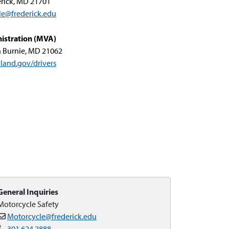
rick, MD 21701
le@frederick.edu
istration (MVA)
n Burnie, MD 21062
land.gov/drivers
General Inquiries
Motorcycle Safety
Motorcycle@frederick.edu
301.624.2888