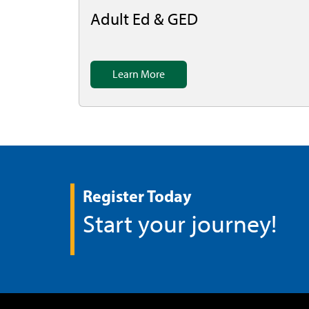
Adult Ed & GED
Learn More
Register Today
Start your journey!