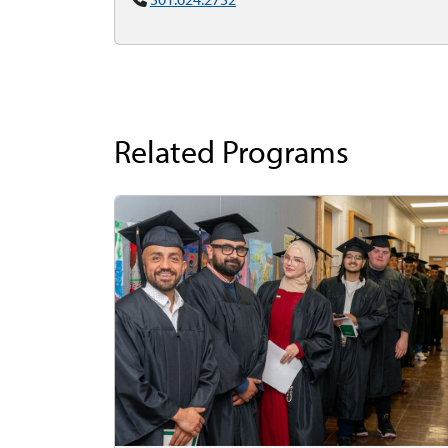
Related Programs