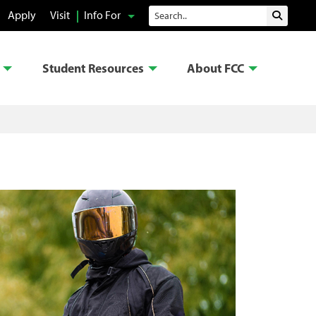
Search
Apply
Visit
Info For
Submit 
Student Resources
About FCC