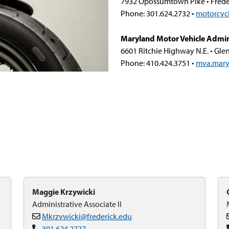
7932 Opossumtown Pike • Frede
Phone: 301.624.2732 •
motorcyc
Maryland Motor Vehicle Admin
6601 Ritchie Highway N.E. • Gle
Phone: 410.424.3751 •
mva.mary
Maggie Krzywicki
Administrative Associate II
Mkrzywicki@frederick.edu
301.624.2727