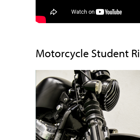
Motorcycle Student R