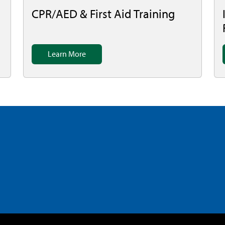
CPR/AED & First Aid Training
Learn More