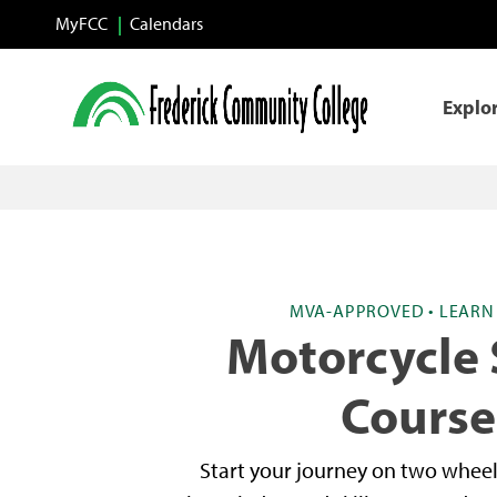
Skip to main content
MyFCC
Calendars
Explo
MVA-APPROVED • LEARN 
Motorcycle 
Course
Start your journey on two wheel