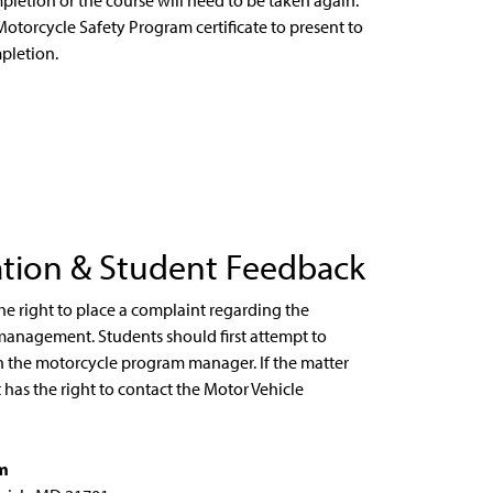
pletion or the course will need to be taken again.
Motorcycle Safety Program certificate to present to
pletion.
ation & Student Feedback
he right to place a complaint regarding the
management. Students should first attempt to
th the motorcycle program manager. If the matter
has the right to contact the Motor Vehicle
am