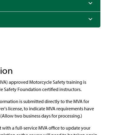
tion
VA) approved Motorcycle Safety training is
Safety Foundation certified instructors.
ormation is submitted directly to the MVA for
ver's license, to indicate MVA requirements have
. (Allow two business days for processing.)
with a full-service MVA office to update your