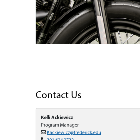
Contact Us
Kelli Ackiewicz
Program Manager
Kackiewicz@frederick.edu
301.624.2732