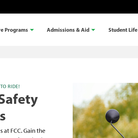
re Programs
Admissions & Aid
Student Life
TO RIDE!
Safety
s
s at FCC. Gain the