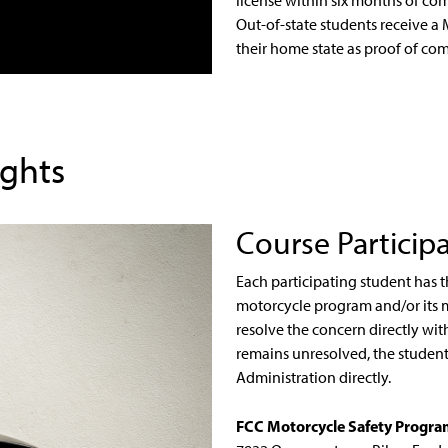
license within six months of com
Out-of-state students receive a 
their home state as proof of com
ights
Course Particip
Each participating student has t
motorcycle program and/or its 
resolve the concern directly wi
remains unresolved, the student 
Administration directly.
FCC Motorcycle Safety Progr