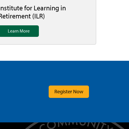
Institute for Learning in
Retirement (ILR)
Learn More
Register Now