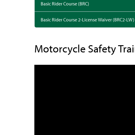
Basic Rider Course (BRC)
Basic Rider Course 2-License Waiver (BRC2-LW)
Motorcycle Safety Tra