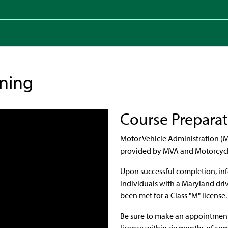
ining
Course Prepara
Motor Vehicle Administration (M
provided by MVA and Motorcycle 
Upon successful completion, inf
individuals with a Maryland dri
been met for a Class "M" license
Be sure to make an appointment 